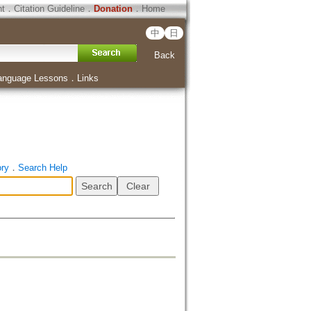
ht
．
Citation Guideline
．
Donation
．
Home
中
日
Back
anguage Lessons
．
Links
ory
．
Search Help