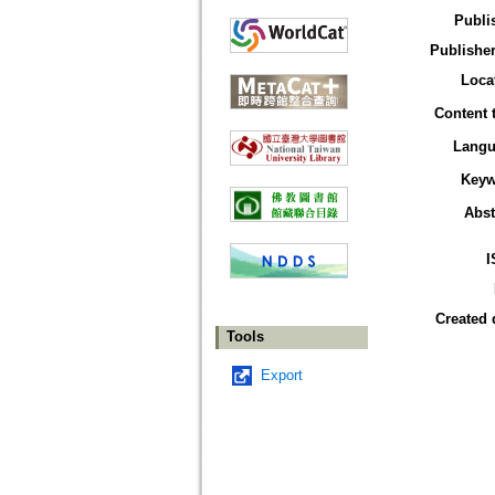
Publi
Publisher
Loca
Content 
Langu
Keyw
Abst
I
Created 
Tools
Export