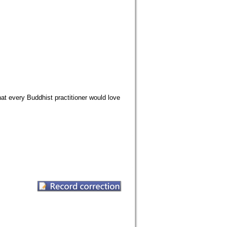
that every Buddhist practitioner would love