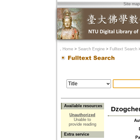
Site map
．
Home
>
Search Engine
>
Fulltext Search
Available resources
Dzogche
Unauthorized
Unable to
Au
provide reading
Extra service
Pa