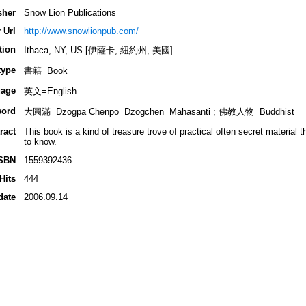
sher
Snow Lion Publications
 Url
http://www.snowlionpub.com/
tion
Ithaca, NY, US [伊薩卡, 紐約州, 美國]
type
書籍=Book
age
英文=English
ord
大圓滿=Dzogpa Chenpo=Dzogchen=Mahasanti ; 佛教人物=Buddhist
ract
This book is a kind of treasure trove of practical often secret material 
to know.
SBN
1559392436
Hits
444
date
2006.09.14