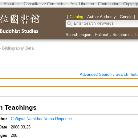
．
About us
．
Consultative Committee
．
Ask Librarian
．
Contribution
．
Copyrig
｜
Catalog
｜
Author Authority
｜
Google
｜
Search engine
．
Fulltext
．
Scriptures
．
L
>
Bibliography Detail
Advanced Search
．
Search Hist
n Teachings
thor
Chögyal Namkhai Norbu Rinpoche
Date
2006.03.25
ges
208