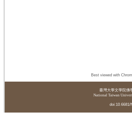
Best viewed with Chrome
臺灣大學
文學院佛
National Taiwan Universi
doi:10.6681