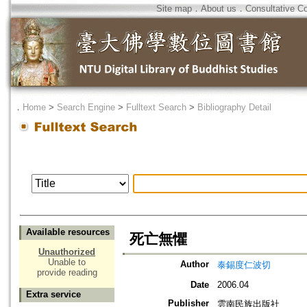
Site map
．
About us
．
Consultative C
．
Home
>
Search Engine
>
Fulltext Search
>
Bibliography Detail
Available resources
死亡無懼
Unauthorized
Unable to
Author
泰錫度仁波切
provide reading
Date
2006.04
Extra service
Publisher
雲南民族出版社