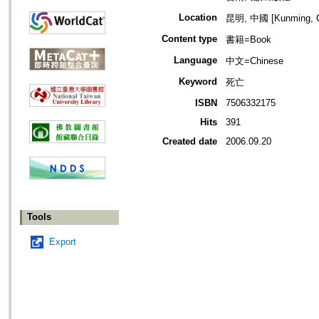
Location
昆明, 中國 [Kunming, C
Content type
書籍=Book
Language
中文=Chinese
Keyword
死亡
ISBN
7506332175
Hits
391
Created date
2006.09.20
Tools
Export