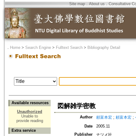
Site map
．
About us
．
Consultative C
．
Home
>
Search Engine
>
Fulltext Search
>
Bibliography Detail
Available resources
図解雑学密教
Unauthorized
Unable to
Author
頼富本宏
;
頼富本宏
;
provide reading
Date
2005.11
Extra service
Publisher
ナツメ社