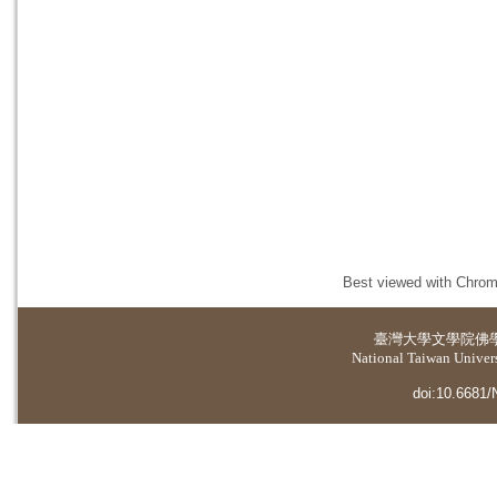
Best viewed with Chrome
臺灣大學
文學院佛
National Taiwan Universi
doi:10.6681