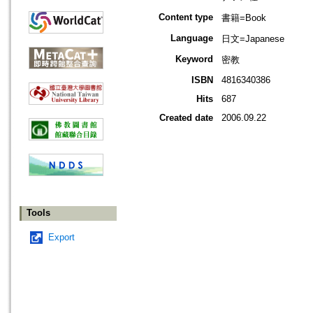
Content type
書籍=Book
Language
日文=Japanese
Keyword
密教
ISBN
4816340386
Hits
687
Created date
2006.09.22
Tools
Export