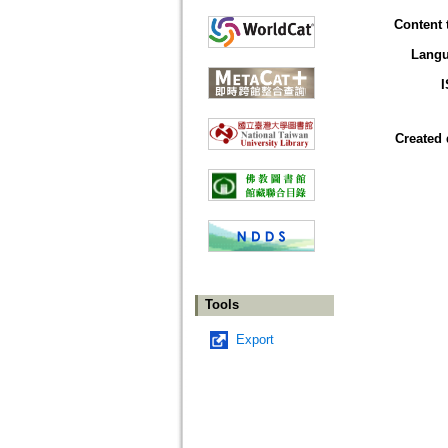
Content 
Lang
Created 
Tools
Export