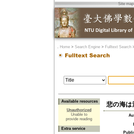
Site map
．
Home
>
Search Engine
>
Fulltext Search
Available resources
悲の海は
Unauthorized
Unable to
Au
provide reading
Extra service
Publi