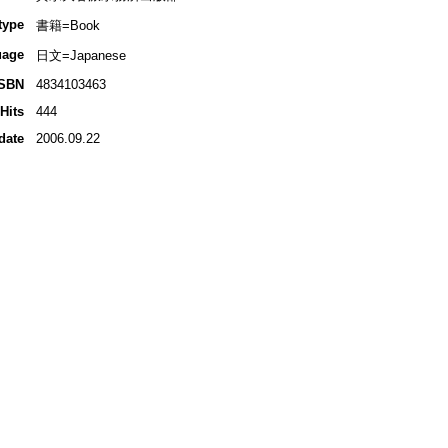
type
書籍=Book
uage
日文=Japanese
ISBN
4834103463
Hits
444
date
2006.09.22