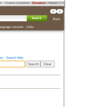
ht
．
Citation Guideline
．
Donation
．
Home
中
日
Back
anguage Lessons
．
Links
ory
．
Search Help