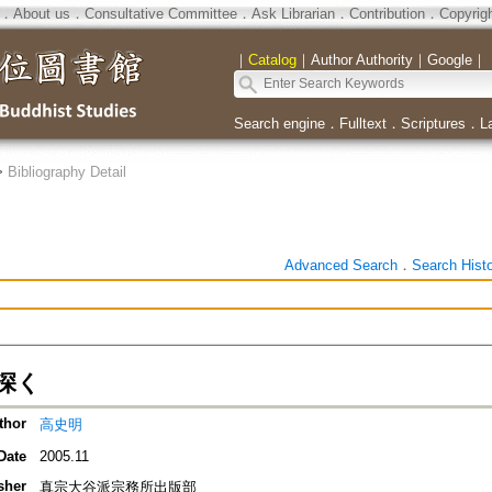
．
About us
．
Consultative Committee
．
Ask Librarian
．
Contribution
．
Copyrig
｜
Catalog
｜
Author Authority
｜
Google
｜
Search engine
．
Fulltext
．
Scriptures
．
L
>
Bibliography Detail
Advanced Search
．
Search Hist
深く
thor
高史明
Date
2005.11
sher
真宗大谷派宗務所出版部