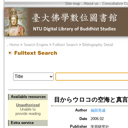
Site map
．
About us
．
Consultative C
．
Home
>
Search Engine
>
Fulltext Search
>
Bibliography Detail
Available resources
目からウロコの空海と真言
Unauthorized
Unable to
Author
福田亮成
provide reading
Date
2006.02
Extra service
Publisher
学習研究社