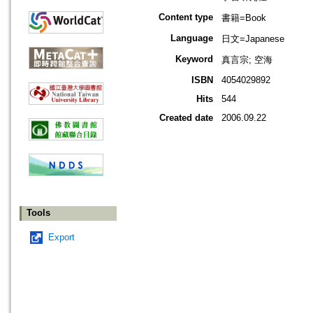
Content type
書籍=Book
Language
日文=Japanese
Keyword
真言宗; 空海
ISBN
4054029892
Hits
544
Created date
2006.09.22
Tools
Export