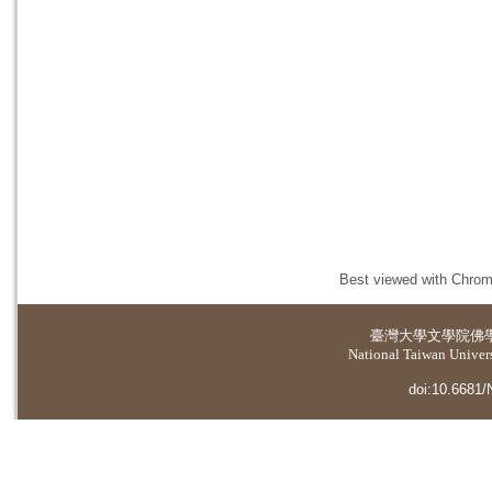
Best viewed with Chrome
臺灣大學
文學院佛
National Taiwan Universi
doi:10.6681