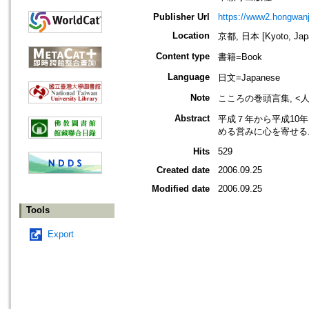
Publisher Url
https://www2.hongwanji
Location
京都, 日本 [Kyoto, Jap
Content type
書籍=Book
Language
日文=Japanese
Note
こころの巻頭言集, <
Abstract
平成７年から平成10
める営みに心を寄せる
Hits
529
Created date
2006.09.25
Modified date
2006.09.25
Tools
Export