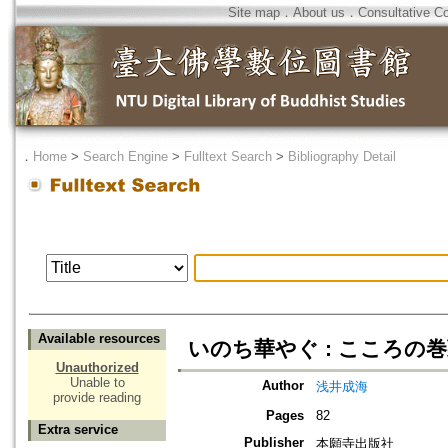
Site map
．
About us
．
Consultative C
．
Home
>
Search Engine
>
Fulltext Search
>
Bibliography Detail
Available resources
いのち華やぐ : こころの
Unauthorized
Unable to
Author
浅井成海
provide reading
Pages
82
Extra service
Publisher
本願寺出版社