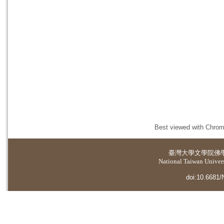
Best viewed with Chrome
臺灣大學
文學院佛
National Taiwan Universi
doi:10.6681