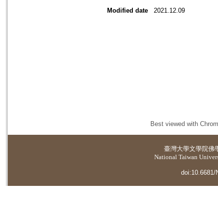
Modified date
2021.12.09
Best viewed with Chrome
臺灣大學
文學院佛
National Taiwan Universi
doi:10.6681