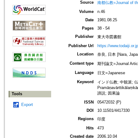
Source
南都仏教=Journal of the 
Volume
n.46
Date
1981.08.25
Pages
38 - 54
Publisher
東大寺図書館
Publisher Url
https://www.todaiji.or.j
Location
奈良, 日本 [Nara, Japa
Content type
期刊論文=Journal Artic
Language
日文=Japanese
Keyword
インド仏教; 中観派; 仏教論理学;
Pramāṇavārttikālaṃkā
諦説; 因果論
Tools
ISSN
05472032 (P)
Export
DOI
10.11501/4417330
Regions
印度
Hits
473
Created date
2006.10.04