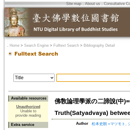
Site map
．
About us
．
Consultative C
．
Home
>
Search Engine
>
Fulltext Search
>
Bibliography Detail
Available resources
佛敎論理學派の二諦說(中)=Contro
Unauthorized
Unable to
Truth(Satyadvaya) betwee
provide reading
Author
松本史朗 =マツモト, 
Extra service