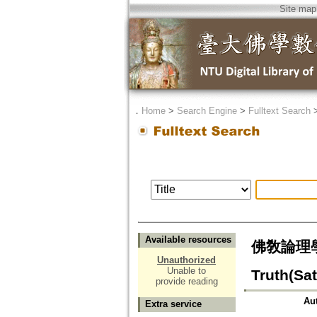
Site map
．
Home
>
Search Engine
>
Fulltext Search
Available resources
佛敎論理學派の
Unauthorized
Unable to
Truth(Sa
provide reading
Au
Extra service