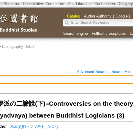
．
About us
．
Consultative Committee
．
Ask Librarian
．
Contribution
．
Copyrig
｜
Catalog
｜
Author Authority
｜
Google
｜
Search engine
．
Fulltext
．
Scriptures
．
L
>
Bibliography Detail
Advanced Search
．
Search Hist
二諦說(下)=Controversies on the theory o
tyadvaya) between Buddhist Logicians (3)
thor
松本史朗 =マツモト, シロウ