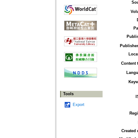
So
Vol
Pa
Publi
Publisher
Loca
Content 
Langu
Keyw
Tools
I
Export
Reg
Created 