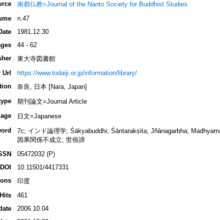
urce
南都仏教=Journal of the Nanto Society for Buddhist Studies
ume
n.47
Date
1981.12.30
ges
44 - 62
sher
東大寺図書館
 Url
https://www.todaiji.or.jp/information/library/
tion
奈良, 日本 [Nara, Japan]
type
期刊論文=Journal Article
age
日文=Japanese
ord
7c; インド論理学; Śākyabuddhi; Śāntarakṣita; Jñānagarbha; Madhyamaka
因果関係不成立; 世俗諦
SSN
05472032 (P)
DOI
10.11501/4417331
ions
印度
Hits
461
date
2006.10.04