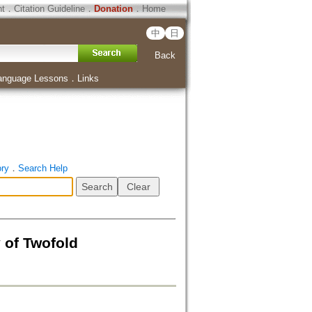
ht
．
Citation Guideline
．
Donation
．
Home
中
日
Back
anguage Lessons
．
Links
ory
．
Search Help
f Twofold