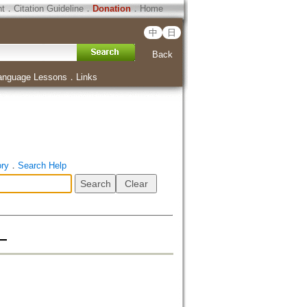
ht
．
Citation Guideline
．
Donation
．
Home
中
日
Back
anguage Lessons
．
Links
ory
．
Search Help
―