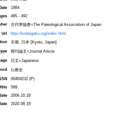
Date
1984
ges
485 - 492
sher
古代學協會=The Paleological Association of Japan
 Url
http://kodaigaku.org/index.html
tion
京都, 日本 [Kyoto, Japan]
type
期刊論文=Journal Article
age
日文=Japanese
ord
仏教史
SSN
00459232 (P)
Hits
589
date
2006.10.18
date
2020.08.18