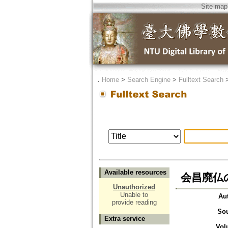
Site map
．
Home
>
Search Engine
>
Fulltext Search
Available resources
会昌廃仏
Unauthorized
Unable to
Au
provide reading
So
Extra service
Vol