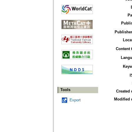
Pa
Publi
Publisher
Loca
Content 
Langu
Keyw
I
Tools
Created 
Modified 
Export