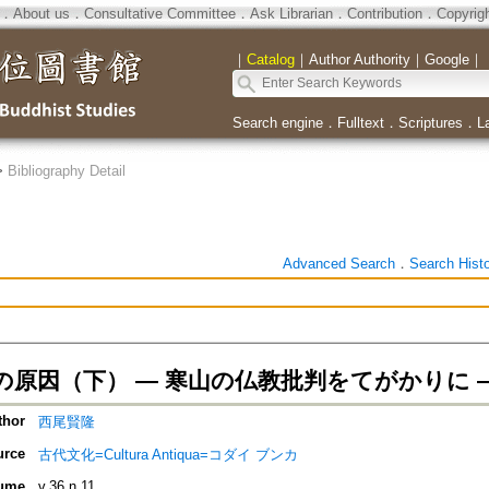
．
About us
．
Consultative Committee
．
Ask Librarian
．
Contribution
．
Copyrig
｜
Catalog
｜
Author Authority
｜
Google
｜
Search engine
．
Fulltext
．
Scriptures
．
L
>
Bibliography Detail
Advanced Search
．
Search Hist
の原因（下） ― 寒山の仏教批判をてがかりに 
thor
西尾賢隆
urce
古代文化=Cultura Antiqua=コダイ ブンカ
ume
v.36 n.11