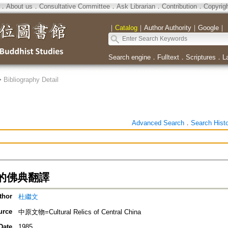
．
About us
．
Consultative Committee
．
Ask Librarian
．
Contribution
．
Copyrig
｜
Catalog
｜
Author Authority
｜
Google
｜
Search engine
．
Fulltext
．
Scriptures
．
L
>
Bibliography Detail
Advanced Search
．
Search Hist
的佛典翻譯
thor
杜繼文
urce
中原文物=Cultural Relics of Central China
Date
1985