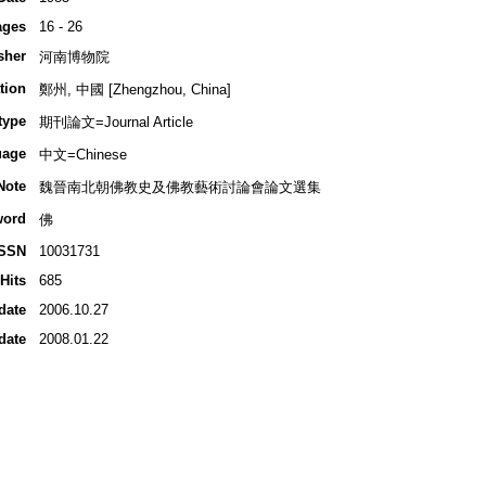
ages
16 - 26
sher
河南博物院
tion
鄭州, 中國 [Zhengzhou, China]
type
期刊論文=Journal Article
uage
中文=Chinese
Note
魏晉南北朝佛教史及佛教藝術討論會論文選集
word
佛
ISSN
10031731
Hits
685
date
2006.10.27
date
2008.01.22