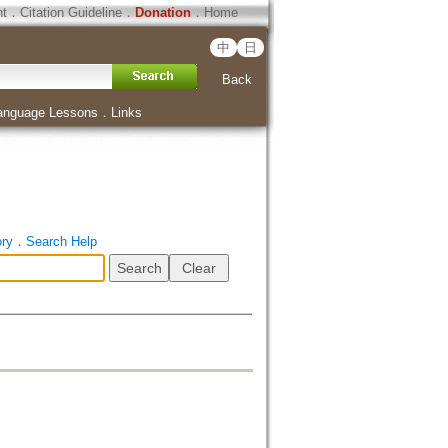
ht
．
Citation Guideline
．
Donation
．
Home
中
日
Back
anguage Lessons
．
Links
ory
．
Search Help