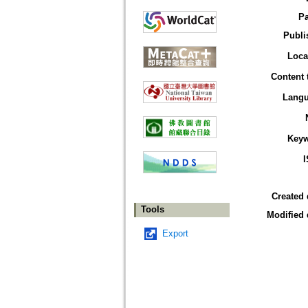
P
Publi
Loca
Content 
Lang
Key
Created 
Tools
Modified 
Export