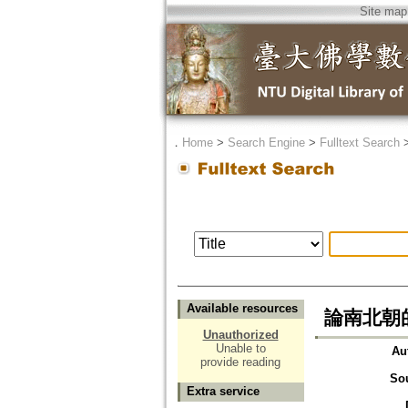
Site map
．
Home
>
Search Engine
>
Fulltext Search
Available resources
論南北朝
Unauthorized
Unable to
Au
provide reading
So
Extra service