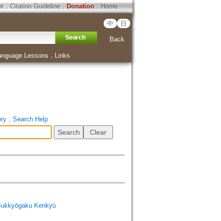
ht
．
Citation Guideline
．
Donation
．
Home
中
日
Back
anguage Lessons
．
Links
ory
．
Search Help
Bukkyōgaku Kenkyū