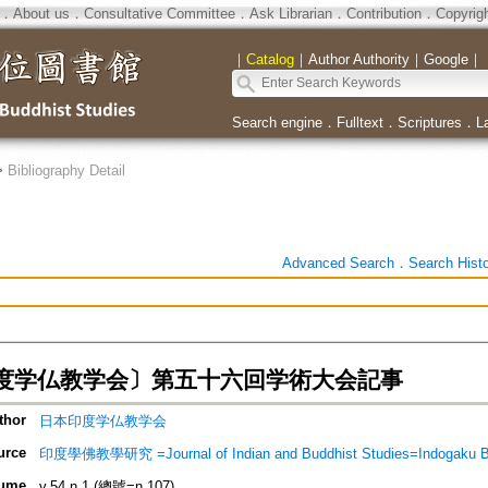
．
About us
．
Consultative Committee
．
Ask Librarian
．
Contribution
．
Copyrig
｜
Catalog
｜
Author Authority
｜
Google
｜
Search engine
．
Fulltext
．
Scriptures
．
L
>
Bibliography Detail
Advanced Search
．
Search Hist
度学仏教学会〕第五十六回学術大会記事
thor
日本印度学仏教学会
urce
印度學佛教學研究 =Journal of Indian and Buddhist Studies=Indogaku 
ume
v.54 n.1 (總號=n.107)