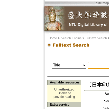
Site map
．
Home
>
Search Engine
>
Fulltext Search
Available resources
〔日本印
Unauthorized
Unable to
Au
provide reading
So
Extra service
Vol