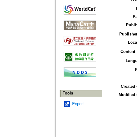
P
Publi
Publisher
Loca
Content 
Lang
Created 
Tools
Modified 
Export