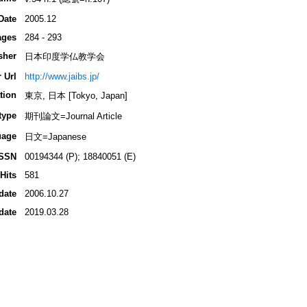
Date
2005.12
ages
284 - 293
sher
日本印度学仏教学会
 Url
http://www.jaibs.jp/
tion
東京, 日本 [Tokyo, Japan]
type
期刊論文=Journal Article
uage
日文=Japanese
ISSN
00194344 (P); 18840051 (E)
Hits
581
date
2006.10.27
date
2019.03.28