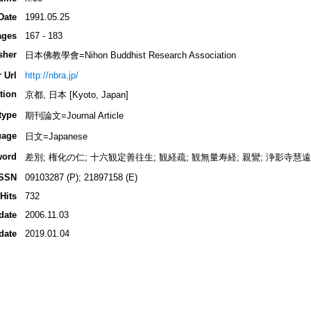
Date
1991.05.25
ages
167 - 183
sher
日本佛教學會=Nihon Buddhist Research Association
 Url
http://nbra.jp/
tion
京都, 日本 [Kyoto, Japan]
type
期刊論文=Journal Article
uage
日文=Japanese
word
差別; 権化の仁; 十六観定善往生; 観経疏; 観無量寿経; 親鸞; 浄影寺慧遠
ISSN
09103287 (P); 21897158 (E)
Hits
732
date
2006.11.03
date
2019.01.04