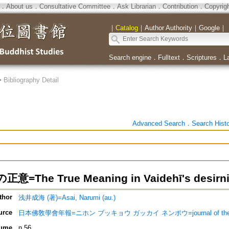
．
About us
．
Consultative Committee
．
Ask Librarian
．
Contribution
．
Copyrig
｜
Catalog
｜
Author Authority
｜
Google
｜
Search engine
．
Fulltext
．
Scriptures
．
L
>
Bibliography Detail
Advanced Search
．
Search Hist
=The True Meaning in Vaidehī's desirn
thor
浅井成海 (著)=Asai, Narumi (au.)
urce
日本佛敎學會年報=ニホン ブッキョウ ガッカイ ネンポウ=journal of the Nippon 
ume
n.56