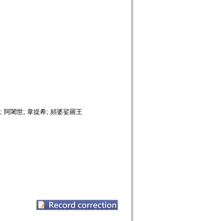
; 阿闍世; 韋提希; 頻婆娑羅王