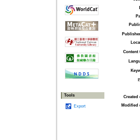
P
Publi
Publisher
Loca
Content 
Lang
Key
Tools
Created 
Modified 
Export