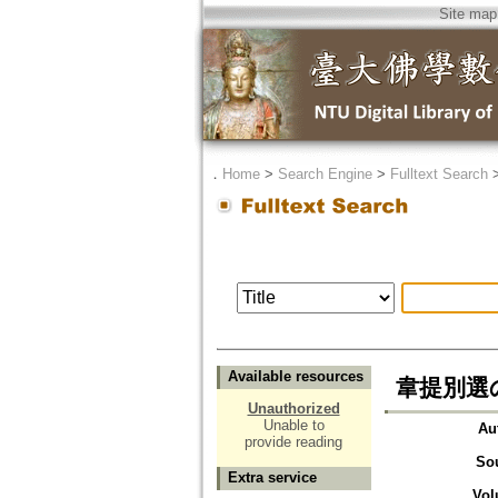
Site map
．
Home
>
Search Engine
>
Fulltext Search
Available resources
韋提別選の正意
Unauthorized
Unable to
Au
provide reading
So
Extra service
Vol