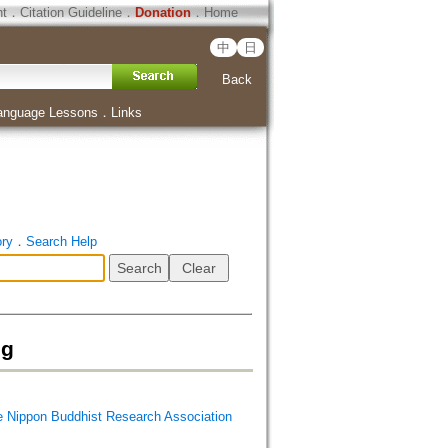
ht
．
Citation Guideline
．
Donation
．
Home
中
日
Back
anguage Lessons
．
Links
ory
．
Search Help
ig
Buddhist Research Association