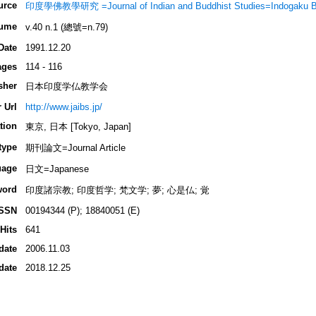
urce
印度學佛教學研究 =Journal of Indian and Buddhist Studies=Indogaku 
ume
v.40 n.1 (總號=n.79)
Date
1991.12.20
ages
114 - 116
sher
日本印度学仏教学会
 Url
http://www.jaibs.jp/
tion
東京, 日本 [Tokyo, Japan]
type
期刊論文=Journal Article
uage
日文=Japanese
word
印度諸宗教; 印度哲学; 梵文学; 夢; 心是仏; 覚
ISSN
00194344 (P); 18840051 (E)
Hits
641
date
2006.11.03
date
2018.12.25