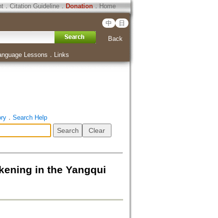
ht
．
Citation Guideline
．
Donation
．
Home
中
日
Back
anguage Lessons
．
Links
ory
．
Search Help
g in the Yangqui