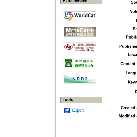
Extra service
So
Vol
P
Publi
Publisher
Loca
Content 
Lang
Key
Tools
Created 
Export
Modified 