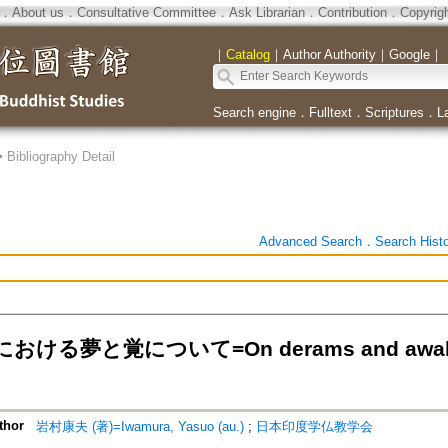
．
About us
．
Consultative Committee
．
Ask Librarian
．
Contribution
．
Copyrig
｜
Catalog
｜
Author Authority
｜
Google
｜
Search engine
．
Fulltext
．
Scriptures
．
L
>
Bibliography Detail
Advanced Search
．
Search Hist
ける夢と覚について=On derams and awakenin
thor
岩村康夫 (著)=Iwamura, Yasuo (au.)
;
日本印度学仏教学会