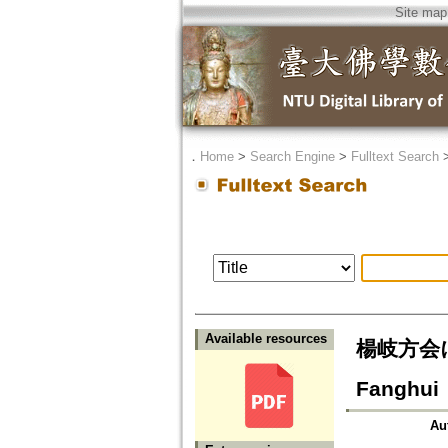
Site map
．
Home
>
Search Engine
>
Fulltext Search
Available resources
楊岐方会にお
Fanghui
Au