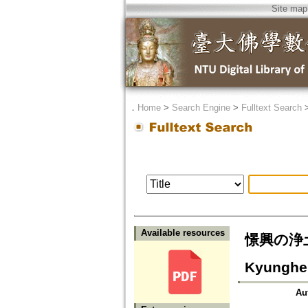
Site map
．
Home
>
Search Engine
>
Fulltext Search
Available resources
憬興の浄土思想
Kyunghe
Au