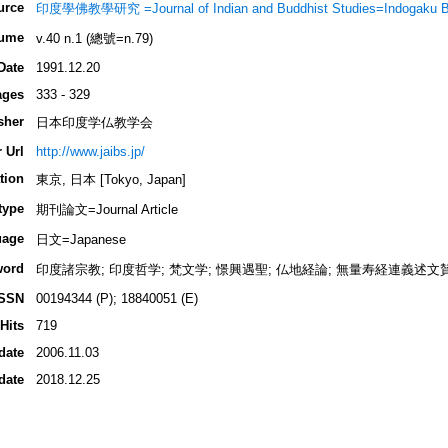
urce
印度學佛教學研究 =Journal of Indian and Buddhist Studies=Indogaku 
ume
v.40 n.1 (總號=n.79)
Date
1991.12.20
ages
333 - 329
sher
日本印度学仏教学会
 Url
http://www.jaibs.jp/
tion
東京, 日本 [Tokyo, Japan]
type
期刊論文=Journal Article
uage
日文=Japanese
word
印度諸宗教; 印度哲学; 梵文学; 憬興遇聖; 仏地経論; 無量寿経連義述文
ISSN
00194344 (P); 18840051 (E)
Hits
719
date
2006.11.03
date
2018.12.25