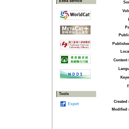
Extra service
So
Vol
P
Publi
Publisher
Loca
Content 
Lang
Key
Tools
Created 
Export
Modified 