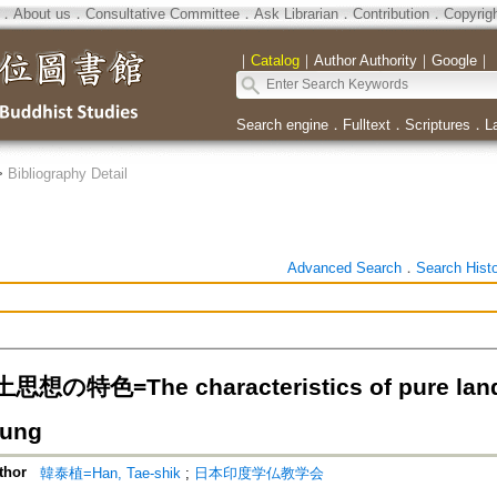
．
About us
．
Consultative Committee
．
Ask Librarian
．
Contribution
．
Copyrig
｜
Catalog
｜
Author Authority
｜
Google
｜
Search engine
．
Fulltext
．
Scriptures
．
L
>
Bibliography Detail
Advanced Search
．
Search Hist
の特色=The characteristics of pure land th
ung
thor
韓泰植=Han, Tae-shik
;
日本印度学仏教学会