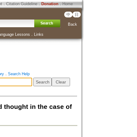
ht
．
Citation Guideline
．
Donation
．
Home
中
日
Back
anguage Lessons
．
Links
ory
．
Search Help
ought in the case of