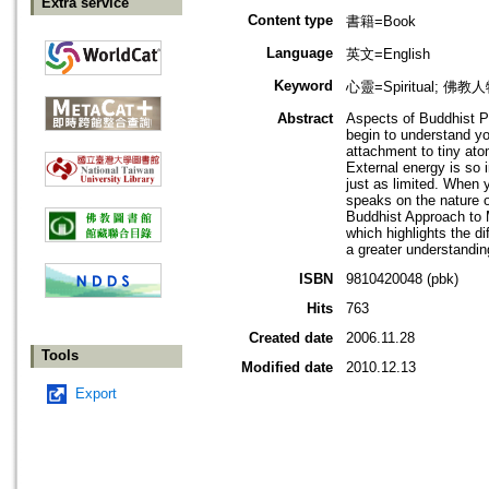
Extra service
Content type
書籍=Book
Language
英文=English
Keyword
心靈=Spiritual; 佛教人
Abstract
Aspects of Buddhist P
begin to understand yo
attachment to tiny atom
External energy is so i
just as limited. When y
speaks on the nature o
Buddhist Approach to M
which highlights the d
a greater understandin
ISBN
9810420048 (pbk)
Hits
763
Created date
2006.11.28
Tools
Modified date
2010.12.13
Export