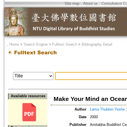
Site map
．
About us
．
Consultative C
．
Home
>
Search Engine
>
Fulltext Search
>
Bibliography Detail
Available resources
Make Your Mind an Ocean
Author
Lama Thubten Yeshe
Date
2000
Publisher
Amitabha Buddhist Ce