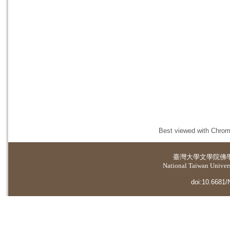
Best viewed with Chrome
臺灣大學
文學院佛
National Taiwan Universi
doi:10.6681