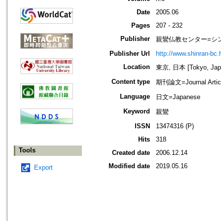
Date
2005.06
Pages
207 - 232
Publisher
親鸞仏教センター=シ
Publisher Url
http://www.shinran-bc.h
Location
東京, 日本 [Tokyo, Jap
Content type
期刊論文=Journal Artic
Language
日文=Japanese
Keyword
親鸞
ISSN
13474316 (P)
Hits
318
Tools
Created date
2006.12.14
Modified date
2019.05.16
Export