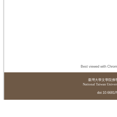
Best viewed with Chrome
臺灣大學
文學院佛
National Taiwan Universi
doi:10.6681