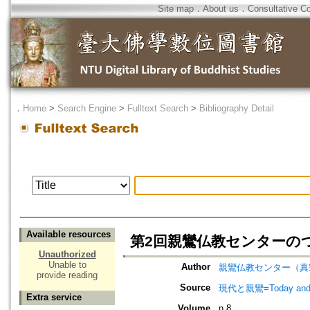
Site map
．
About us
．
Consultative C
．
Home
>
Search Engine
>
Fulltext Search
>
Bibliography Detail
Available resources
第2回親鸞仏教センターの
Unauthorized
Unable to
Author
親鸞仏教センター（真
provide reading
Source
現代と親鸞=Today an
Extra service
Volume
n.8