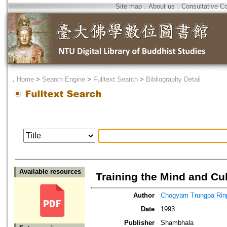
Site map
．
About us
．
Consultative C
．
Home
>
Search Engine
>
Fulltext Search
>
Bibliography Detail
Available resources
Training the Mind and Cu
Author
Chogyam Trungpa Ri
Date
1993
Publisher
Shambhala