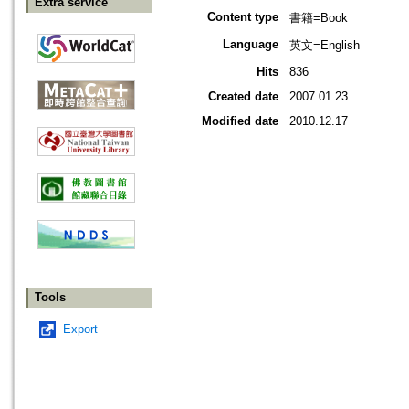
Extra service
Content type
書籍=Book
Language
英文=English
Hits
836
Created date
2007.01.23
Modified date
2010.12.17
Tools
Export