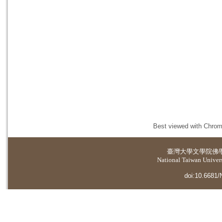
Best viewed with Chrome
臺灣大學
文學院佛
National Taiwan Universi
doi:10.6681