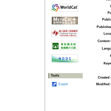
P
Publi
Publisher
Loca
Content 
Lang
Key
Tools
Created 
Export
Modified 