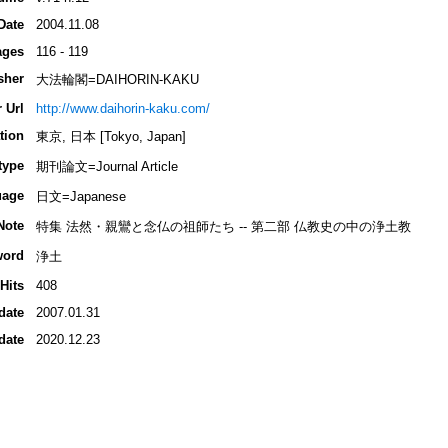
Date
2004.11.08
ages
116 - 119
sher
大法輪閣=DAIHORIN-KAKU
 Url
http://www.daihorin-kaku.com/
tion
東京, 日本 [Tokyo, Japan]
type
期刊論文=Journal Article
uage
日文=Japanese
Note
特集 法然・親鸞と念仏の祖師たち -- 第二部 仏教史の中の浄土教
word
浄土
Hits
408
date
2007.01.31
date
2020.12.23