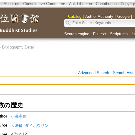
．
About us
．
Consultative Committee
．
Ask Librarian
．
Contribution
．
Copyrig
｜
Catalog
｜
Author Authority
｜
Google
｜
Search engine
．
Fulltext
．
Scriptures
．
L
>
Bibliography Detail
Advanced Search
．
Search Hist
教の歴史
thor
小澤憲珠
urce
大法輪=ダイホウリン
ume
v.71 n.12