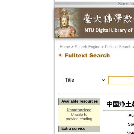
Site map
．
Home
>
Search Engine
>
Fulltext Search
Available resources
中国浄土
Unauthorized
Unable to
Au
provide reading
So
Extra service
Vol