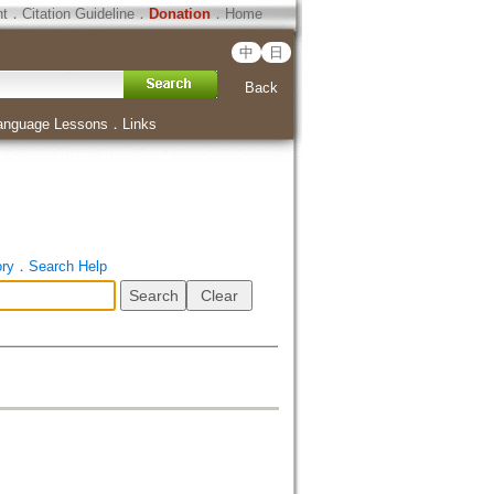
ht
．
Citation Guideline
．
Donation
．
Home
中
日
Back
anguage Lessons
．
Links
ory
．
Search Help