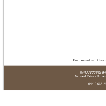
Best viewed with Chrome
臺灣大學
文學院佛
National Taiwan Universi
doi:10.6681