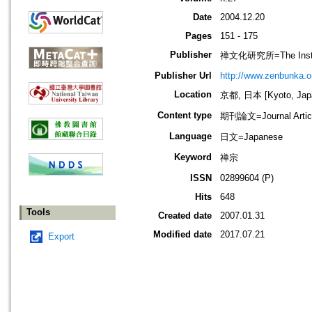
Date
2004.12.20
Pages
151 - 175
Publisher
禅文化研究所=The Institu
Publisher Url
http://www.zenbunka.or
Location
京都, 日本 [Kyoto, Jap
Content type
期刊論文=Journal Artic
Language
日文=Japanese
Keyword
禅宗
ISSN
02899604 (P)
Hits
648
Tools
Created date
2007.01.31
Modified date
2017.07.21
Export