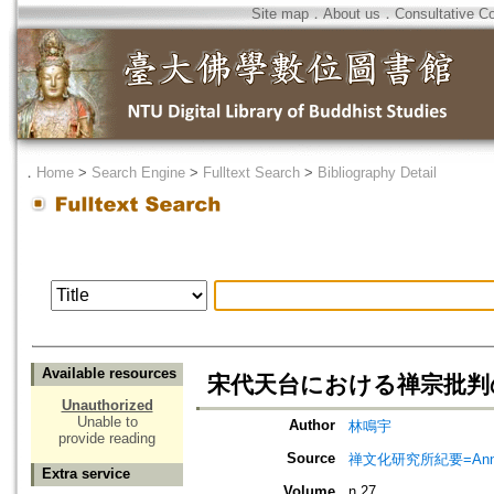
Site map
．
About us
．
Consultative C
．
Home
>
Search Engine
>
Fulltext Search
>
Bibliography Detail
Available resources
宋代天台における禅宗批判の
Unauthorized
Unable to
Author
林鳴宇
provide reading
Source
禅文化研究所紀要=Annual 
Extra service
Volume
n.27