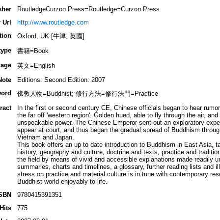
sher
RoutledgeCurzon Press=Routledge=Curzon Press
 Url
http://www.routledge.com
tion
Oxford, UK [牛津, 英國]
type
書籍=Book
age
英文=English
Note
Editions: Second Edition: 2007
ord
佛教人物=Buddhist; 修行方法=修行法門=Practice
ract
In the first or second century CE, Chinese officials began to hear rum
the far off 'western region'. Golden hued, able to fly through the air, a
unspeakable power. The Chinese Emperor sent out an exploratory expe
appear at court, and thus began the gradual spread of Buddhism through
Vietnam and Japan.
This book offers an up to date introduction to Buddhism in East Asia, t
history, geography and culture, doctrine and texts, practice and tradition
the field by means of vivid and accessible explanations made readily 
summaries, charts and timelines, a glossary, further reading lists and il
stress on practice and material culture is in tune with contemporary res
Buddhist world enjoyably to life.
SBN
9780415391351
Hits
775