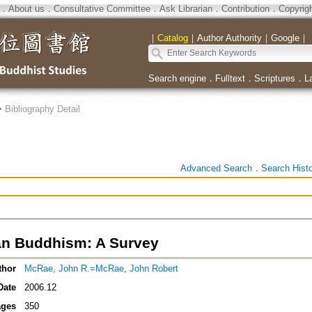
．
About us
．
Consultative Committee
．
Ask Librarian
．
Contribution
．
Copyrig
｜
Catalog
｜
Author Authority
｜
Google
｜
Search engine
．
Fulltext
．
Scriptures
．
L
>
Bibliography Detail
Advanced Search
．
Search Hist
an Buddhism: A Survey
thor
McRae, John R.=McRae, John Robert
Date
2006.12
ges
350