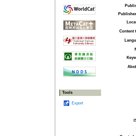
Publi
Publisher
Loca
Content 
Langu
Keyw
Abst
Tools
Export
I