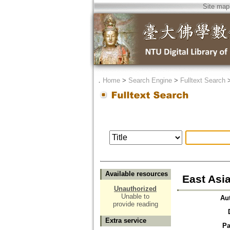
Site map
．
Home
>
Search Engine
>
Fulltext Search
Available resources
East Asi
Unauthorized
Unable to
Au
provide reading
Extra service
Pa