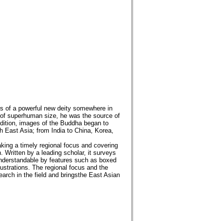
ors of a powerful new deity somewhere in
nd of superhuman size, he was the source of
dition, images of the Buddha began to
 East Asia; from India to China, Korea,
aking a timely regional focus and covering
. Written by a leading scholar, it surveys
understandable by features such as boxed
lustrations. The regional focus and the
earch in the field and bringsthe East Asian