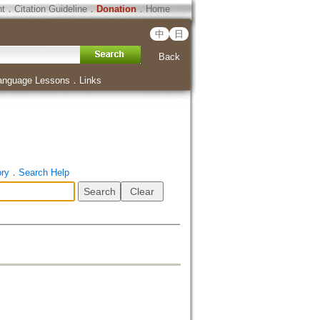
ht
．
Citation Guideline
．
Donation
．
Home
中
日
Back
anguage Lessons
．
Links
ory
．
Search Help