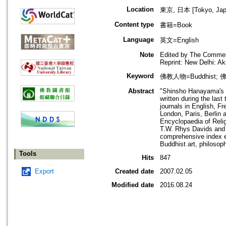
Location
東京, 日本 [Tokyo, Jap
Content type
書籍=Book
Language
英文=English
Note
Edited by The Commem
Reprint: New Delhi: 
Keyword
佛教人物=Buddhist; 佛
Abstract
"Shinsho Hanayama's B
written during the las
journals in English, F
London, Paris, Berlin 
Encyclopaedia of Relig
T.W. Rhys Davids and L
comprehensive index en
Buddhist art, philosoph
Tools
Hits
847
Export
Created date
2007.02.05
Modified date
2016.08.24