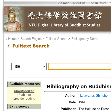
Site map
．
About us
．
Consultative C
．
Home
>
Search Engine
>
Fulltext Search
>
Bibliography Detail
Available resources
Bibliography on Buddhi
Unauthorized
Unable to
Author
Hanayama, Shinsho
provide reading
Date
1961
Extra service
Publisher
The Hokuseido Press