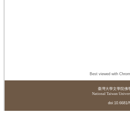
Best viewed with Chrome
臺灣大學
文學院佛
National Taiwan Universi
doi:10.6681