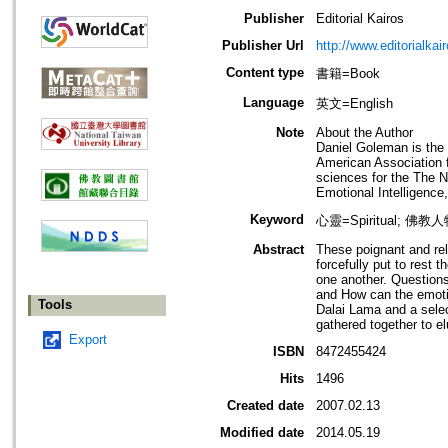
Publisher
Editorial Kairos
Publisher Url
http://www.editorialkai
Content type
書籍=Book
Language
英文=English
Note
About the Author
Daniel Goleman is the
American Association f
sciences for the The N
Emotional Intelligence
Keyword
心靈=Spiritual; 佛教人
Abstract
These poignant and rel
forcefully put to rest 
one another. Questions 
and How can the emotio
Tools
Dalai Lama and a selec
gathered together to e
Export
ISBN
8472455424
Hits
1496
Created date
2007.02.13
Modified date
2014.05.19