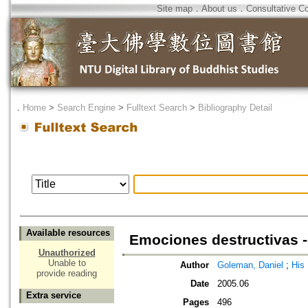
Site map
．
About us
．
Consultative C
．
Home
>
Search Engine
>
Fulltext Search
>
Bibliography Detail
Available resources
Emociones destructivas -
Unauthorized
Unable to
Author
Goleman, Daniel
;
His
provide reading
Date
2005.06
Extra service
Pages
496