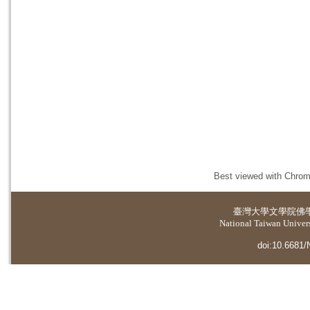
Best viewed with Chrome
臺灣大學
文學院佛
National Taiwan Universi
doi:10.6681