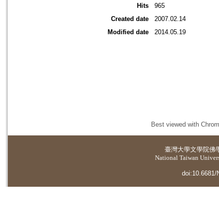
Hits
965
Created date
2007.02.14
Modified date
2014.05.19
Best viewed with Chrome
臺灣大學
文學院佛
National Taiwan Universi
doi:10.6681