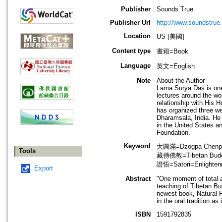
Publisher
Sounds True
Publisher Url
http://www.soundstrue
Location
US [美國]
Content type
書籍=Book
Language
英文=English
Note
About the Author
Lama Surya Das is one
lectures around the wo
relationship with His
has organized three w
Dharamsala, India. He 
in the United States an
Foundation.
Keyword
大圓滿=Dzogpa Chenpo
Tools
藏傳佛教=Tibetan Bud
證悟=Satori=Enlighte
Export
Abstract
"One moment of total a
teaching of Tibetan B
newest book, Natural R
in the oral tradition a
ISBN
1591792835