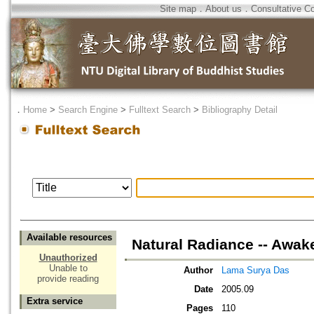
Site map
．
About us
．
Consultative C
．
Home
>
Search Engine
>
Fulltext Search
>
Bibliography Detail
Available resources
Natural Radiance -- Awake
Unauthorized
Unable to
Author
Lama Surya Das
provide reading
Date
2005.09
Extra service
Pages
110