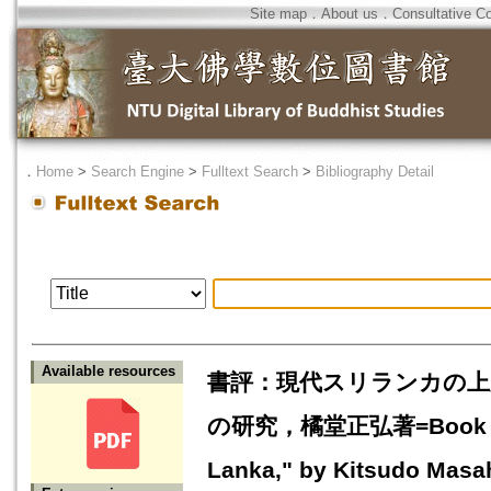
Site map
．
About us
．
Consultative C
．
Home
>
Search Engine
>
Fulltext Search
>
Bibliography Detail
Available resources
書評：現代スリランカの上
の研究，橘堂正弘著=Book Revie
Lanka," by Kitsudo Masa