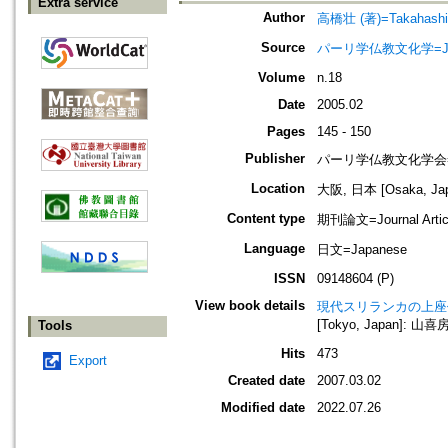
Extra service
Author
高橋壮 (著)=Takahashi, 
Source
パーリ学仏教文化学=Journ
Volume
n.18
Date
2005.02
Pages
145 - 150
Publisher
パーリ学仏教文化学会=SOCI
Location
大阪, 日本 [Osaka, Ja
Content type
期刊論文=Journal Artic
Language
日文=Japanese
ISSN
09148604 (P)
View book details
現代スリランカの上座
[Tokyo, Japan]: 山喜房
Tools
Hits
473
Export
Created date
2007.03.02
Modified date
2022.07.26