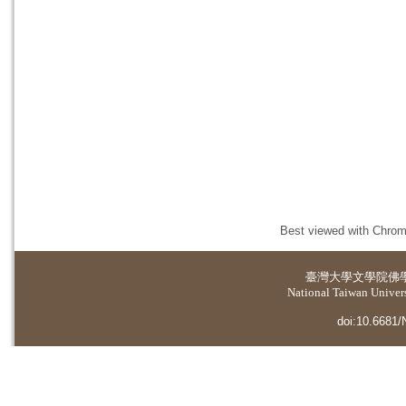
Best viewed with Chrome
臺灣大學
文學院佛
National Taiwan Universi
doi:10.6681