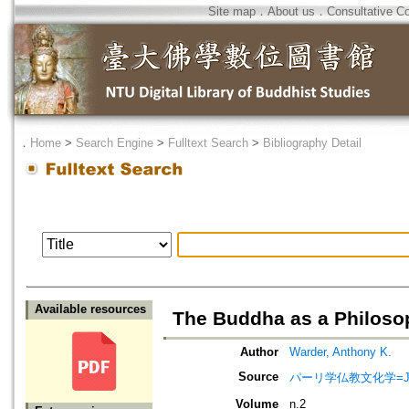
Site map
．
About us
．
Consultative C
．
Home
>
Search Engine
>
Fulltext Search
>
Bibliography Detail
Available resources
The Buddha as a Philoso
Author
Warder, Anthony K.
Source
パーリ学仏教文化学=Journ
Volume
n.2