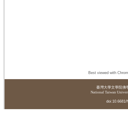
Best viewed with Chrome
臺灣大學
文學院佛
National Taiwan Universi
doi:10.6681