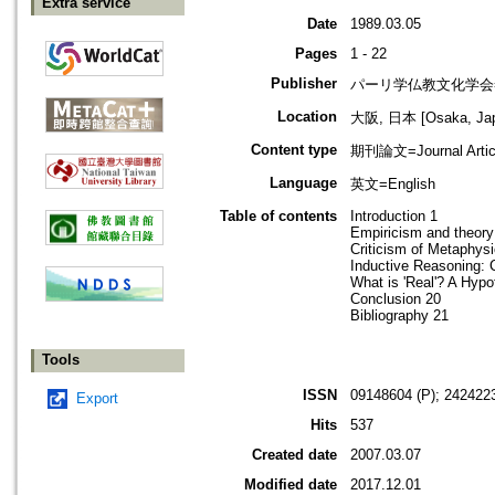
Extra service
Date
1989.03.05
Pages
1 - 22
Publisher
パーリ学仏教文化学会=SOCI
Location
大阪, 日本 [Osaka, Ja
Content type
期刊論文=Journal Artic
Language
英文=English
Table of contents
Introduction 1
Empiricism and theory
Criticism of Metaphys
Inductive Reasoning: 
What is 'Real'? A Hypo
Conclusion 20
Bibliography 21
Tools
ISSN
09148604 (P); 2424223
Export
Hits
537
Created date
2007.03.07
Modified date
2017.12.01