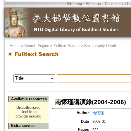
Site map
．
About us
．
Consultative C
．
Home
>
Search Engine
>
Fulltext Search
>
Bibliography Detail
Available resources
南懷瑾講演錄(2004-2006)
Unauthorized
Unable to
Author
南懷瑾
provide reading
Date
2007.01
Extra service
Pages
444