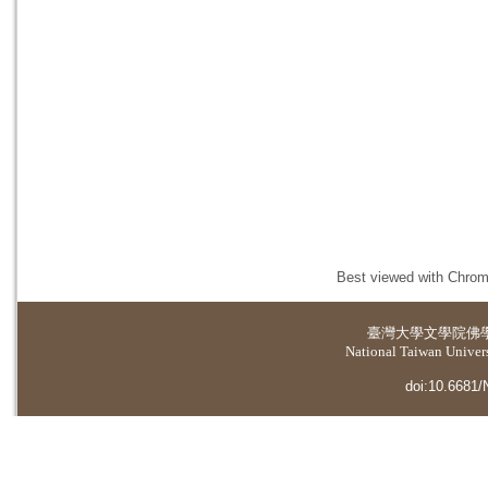
Best viewed with Chrome
臺灣大學
文學院佛
National Taiwan Universi
doi:10.6681