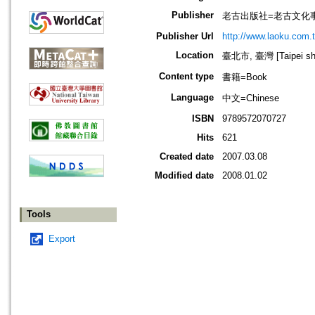
Publisher
老古出版社=老古文化
Publisher Url
http://www.laoku.com.
Location
臺北市, 臺灣 [Taipei shi
Content type
書籍=Book
Language
中文=Chinese
ISBN
9789572070727
Hits
621
Created date
2007.03.08
Modified date
2008.01.02
Tools
Export