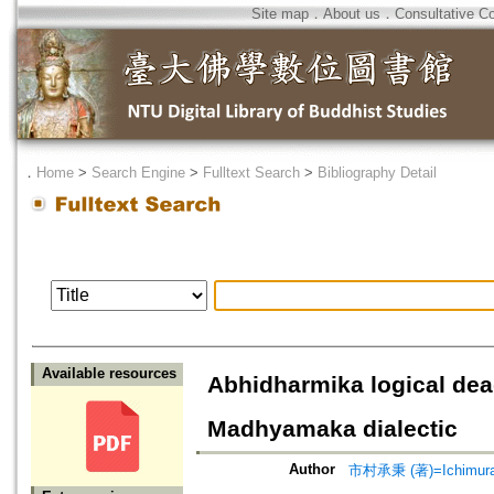
Site map
．
About us
．
Consultative C
．
Home
>
Search Engine
>
Fulltext Search
>
Bibliography Detail
Available resources
Abhidharmika logical dea
Madhyamaka dialectic
Author
市村承秉 (著)=Ichimura, 