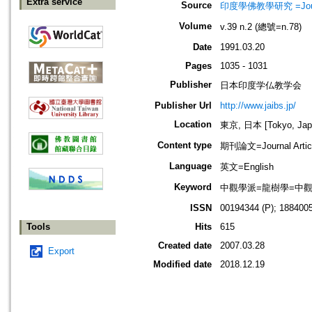
Extra service
Source
印度學佛教學研究 =Journal 
Volume
v.39 n.2 (總號=n.78)
Date
1991.03.20
Pages
1035 - 1031
Publisher
日本印度学仏教学会
Publisher Url
http://www.jaibs.jp/
Location
東京, 日本 [Tokyo, Jap
Content type
期刊論文=Journal Artic
Language
英文=English
Keyword
中觀學派=龍樹學=中觀佛教=Mad
ISSN
00194344 (P); 1884005
Tools
Hits
615
Created date
2007.03.28
Export
Modified date
2018.12.19