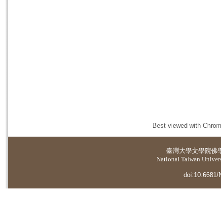
Best viewed with Chrome
臺灣大學
文學院佛
National Taiwan Universi
doi:10.6681