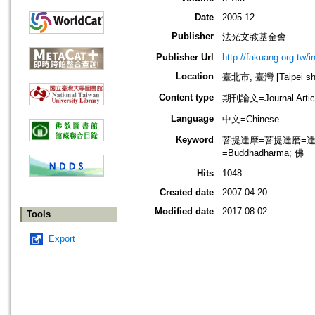
Date
2005.12
Publisher
法光文教基金會
Publisher Url
http://fakuang.org.tw/
Location
臺北市, 臺灣 [Taipei shi
Content type
期刊論文=Journal Artic
Language
中文=Chinese
Keyword
菩提達摩=菩提達磨=達摩=達磨
=Buddhadharma; 佛
Hits
1048
Created date
2007.04.20
Modified date
2017.08.02
Tools
Export