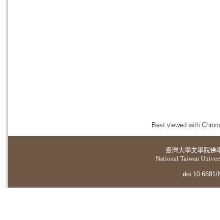
Best viewed with Chrome
臺灣大學
文學院佛
National Taiwan Universi
doi:10.6681