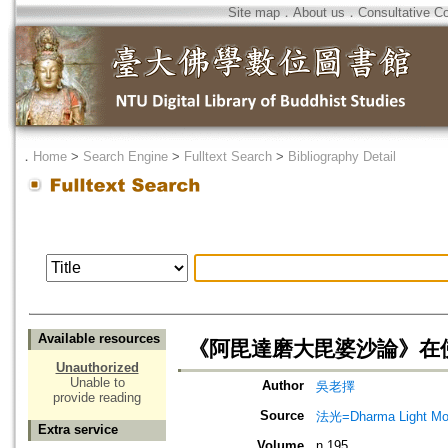
Site map
．
About us
．
Consultative C
．
Home
>
Search Engine
>
Fulltext Search
>
Bibliography Detail
Available resources
《阿毘達磨大毘婆沙論》在
Unauthorized
Unable to
Author
吳老擇
provide reading
Source
法光=Dharma Light Mo
Extra service
Volume
n.195