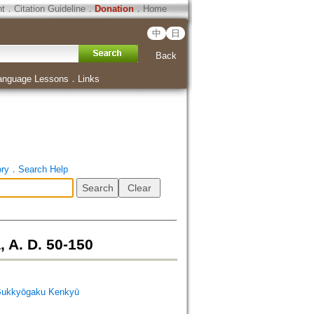
ht
．
Citation Guideline
．
Donation
．
Home
中
日
Back
anguage Lessons
．
Links
ory
．
Search Help
 A. D. 50-150
Bukkyōgaku Kenkyū