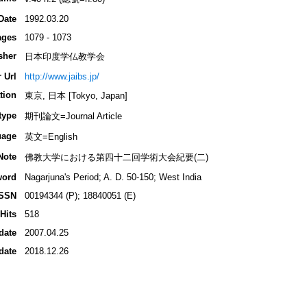
Date
1992.03.20
ages
1079 - 1073
sher
日本印度学仏教学会
 Url
http://www.jaibs.jp/
tion
東京, 日本 [Tokyo, Japan]
type
期刊論文=Journal Article
uage
英文=English
Note
佛教大学における第四十二回学術大会紀要(二)
word
Nagarjuna's Period; A. D. 50-150; West India
ISSN
00194344 (P); 18840051 (E)
Hits
518
date
2007.04.25
date
2018.12.26