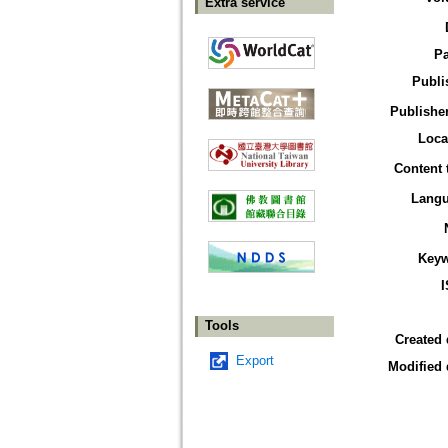
Extra service
P
Publi
Publisher
Loca
Content 
Lang
Key
Tools
Created 
Export
Modified 