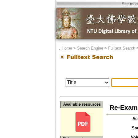
Site map
．
Home
>
Search Engine
>
Fulltext Search
Available resources
Re-Exami
Au
So
Vol