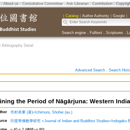
．
About us
．
Consultative Committee
．
Ask Librarian
．
Contribution
．
Copyrig
｜
Catalog
｜
Author Authority
｜
Google
｜
Search engine
．
Fulltext
．
Scriptures
．
L
>
Bibliography Detail
Advanced Search
．
Search Hist
ning the Period of Nāgārjuna: Western India,
thor
市村承秉 (著)=Ichimura, Shohei (au.)
urce
印度學佛教學研究 =Journal of Indian and Buddhist Studies=Indogaku 
ume
v.40 n.2 (總號=n.80)