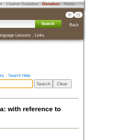
ht
．
Citation Guideline
．
Donation
．
Home
中
日
Back
anguage Lessons
．
Links
ory
．
Search Help
: with reference to