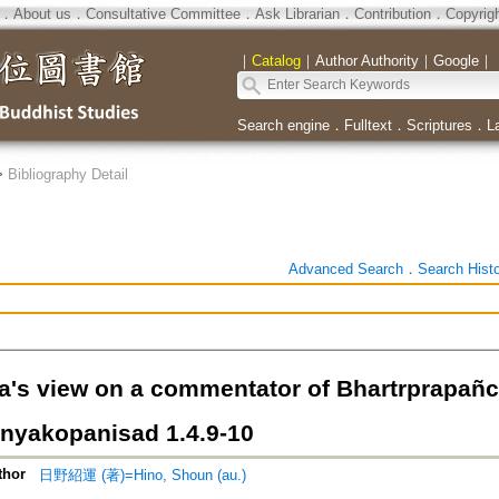
．
About us
．
Consultative Committee
．
Ask Librarian
．
Contribution
．
Copyrig
｜
Catalog
｜
Author Authority
｜
Google
｜
Search engine
．
Fulltext
．
Scriptures
．
L
>
Bibliography Detail
Advanced Search
．
Search Hist
a's view on a commentator of Bhartrprapañca
nyakopanisad 1.4.9-10
thor
日野紹運 (著)=Hino, Shoun (au.)