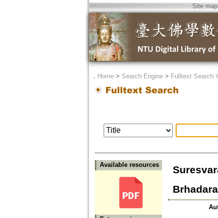
Site map
．
Home
>
Search Engine
>
Fulltext Search
Available resources
Suresvar
Brhadara
Au