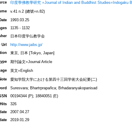
urce
印度學佛教學研究 =Journal of Indian and Buddhist Studies=Indogaku B
ume
v.41 n.2 (總號=n.82)
Date
1993.03.25
ges
1135 - 1132
sher
日本印度学仏教学会
 Url
http://www.jaibs.jp/
tion
東京, 日本 [Tokyo, Japan]
type
期刊論文=Journal Article
age
英文=English
Note
愛知学院大学における第四十三回学術大会紀要(二)
ord
Suresvara; Bhartrprapañca; Brhadaranyakopanisad
SSN
00194344 (P); 18840051 (E)
Hits
326
date
2007.04.27
date
2019.01.29