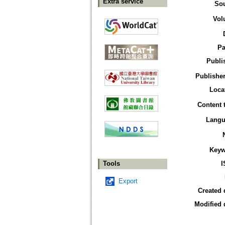
Extra service
So
Vol
Pa
Publi
Publisher
Loca
Content 
Langu
Keyw
Tools
I
Export
Created 
Modified 