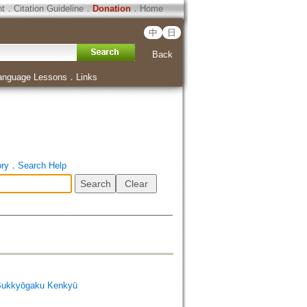
ht
．
Citation Guideline
．
Donation
．
Home
中
日
Back
anguage Lessons
．
Links
ory
．
Search Help
Bukkyōgaku Kenkyū