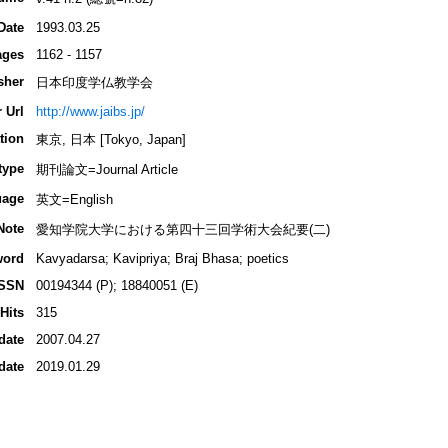
Date
1993.03.25
ages
1162 - 1157
sher
日本印度学仏教学会
 Url
http://www.jaibs.jp/
tion
東京, 日本 [Tokyo, Japan]
type
期刊論文=Journal Article
uage
英文=English
Note
愛知学院大学における第四十三回学術大会紀要(二)
word
Kavyadarsa; Kavipriya; Braj Bhasa; poetics
ISSN
00194344 (P); 18840051 (E)
Hits
315
date
2007.04.27
date
2019.01.29