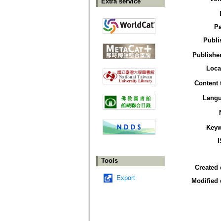
Extra service
P
Publi
Publisher
Loca
Content 
Lang
Key
Tools
Created 
Export
Modified 