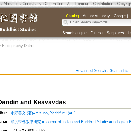
．
About us
．
Consultative Committee
．
Ask Librarian
．
Contribution
．
Copyrig
｜
Catalog
｜
Author Authority
｜
Google
｜
Search engine
．
Fulltext
．
Scriptures
．
L
>
Bibliography Detail
Advanced Search
．
Search Hist
Dandin and Keavavdas
thor
水野善文 (著)=Mizuno, Yoshifumi (au.)
urce
印度學佛教學研究 =Journal of Indian and Buddhist Studies=Indogaku 
ume
v.41 n.2 (總號=n.82)