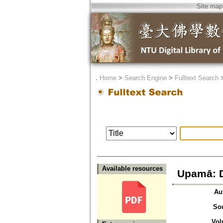
Site map
．
Home
>
Search Engine
>
Fulltext Search
Available resources
Upamā: 
Au
So
Vol