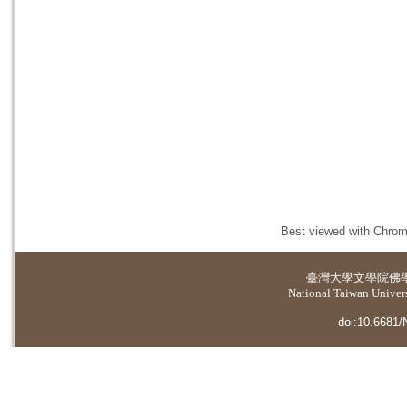
Best viewed with Chrome
臺灣大學
文學院佛
National Taiwan Universi
doi:10.6681