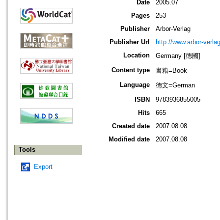
Date
2005.07
Pages
253
Publisher
Arbor-Verlag
Publisher Url
http://www.arbor-verla
Location
Germany [德國]
Content type
書籍=Book
Language
德文=German
ISBN
9783936855005
Hits
665
Created date
2007.08.08
Modified date
2007.08.08
Tools
Export