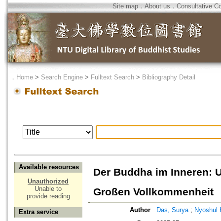
Site map
．
About us
．
Consultative C
．
Home
>
Search Engine
>
Fulltext Search
>
Bibliography Detail
Available resources
Der Buddha im Inneren: U
Unauthorized
Unable to
Großen Vollkommenheit
provide reading
Author
Das, Surya
;
Nyoshul 
Extra service