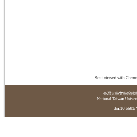
Best viewed with Chrome
臺灣大學
文學院佛
National Taiwan Universi
doi:10.6681