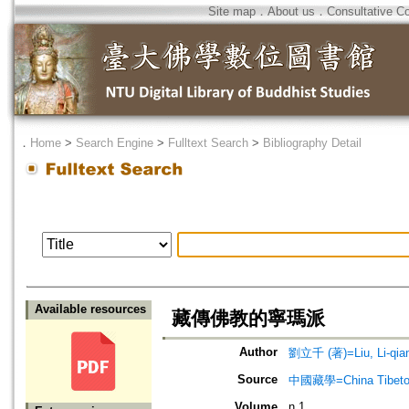
Site map
．
About us
．
Consultative C
．
Home
>
Search Engine
>
Fulltext Search
>
Bibliography Detail
Available resources
藏傳佛教的寧瑪派
Author
劉立千 (著)=Liu, Li-qian
Source
中國藏學=China Tibeto
Volume
n.1