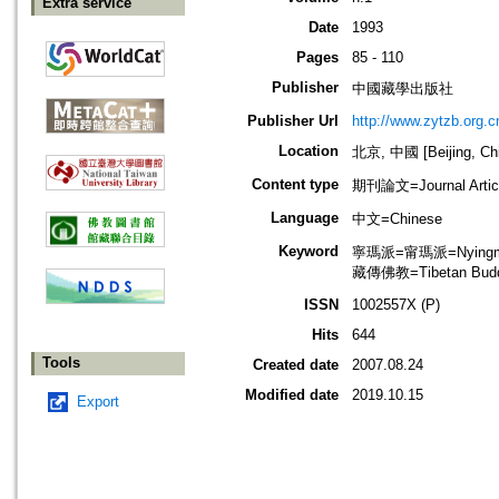
Extra service
Date
1993
Pages
85 - 110
Publisher
中國藏學出版社
Publisher Url
http://www.zytzb.org.c
Location
北京, 中國 [Beijing, Ch
Content type
期刊論文=Journal Artic
Language
中文=Chinese
Keyword
寧瑪派=甯瑪派=Nyingma S
藏傳佛教=Tibetan Bud
ISSN
1002557X (P)
Hits
644
Tools
Created date
2007.08.24
Modified date
2019.10.15
Export