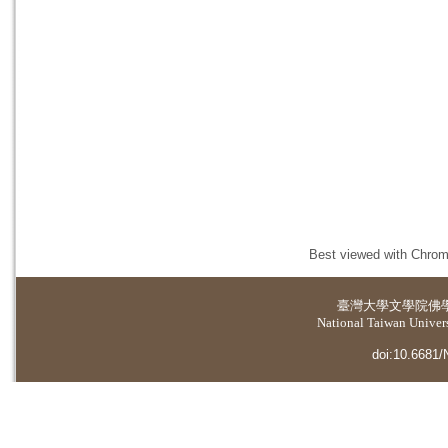
Best viewed with Chrome
臺灣大學
文學院佛
National Taiwan Universi
doi:10.6681