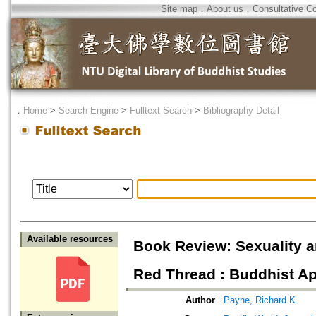
Site map
．
About us
．
Consultative C
．
Home
>
Search Engine
>
Fulltext Search
>
Bibliography Detail
Available resources
Book Review: Sexuality a
Red Thread : Buddhist Ap
Author
Payne, Richard K.