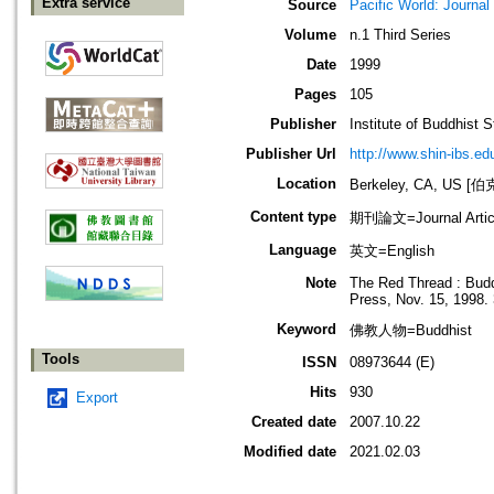
Extra service
Source
Pacific World: Journal 
Volume
n.1 Third Series
Date
1999
Pages
105
Publisher
Institute of Buddhist S
Publisher Url
http://www.shin-ibs.ed
Location
Berkeley, CA, US
Content type
期刊論文=Journal Artic
Language
英文=English
Note
The Red Thread : Buddh
Press, Nov. 15, 1998.
Keyword
佛教人物=Buddhist
Tools
ISSN
08973644 (E)
Hits
930
Export
Created date
2007.10.22
Modified date
2021.02.03