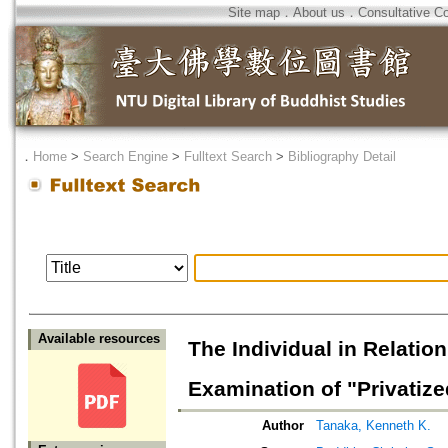
Site map
．
About us
．
Consultative C
．
Home
>
Search Engine
>
Fulltext Search
>
Bibliography Detail
Available resources
The Individual in Relati
Examination of "Privatize
Author
Tanaka, Kenneth K.