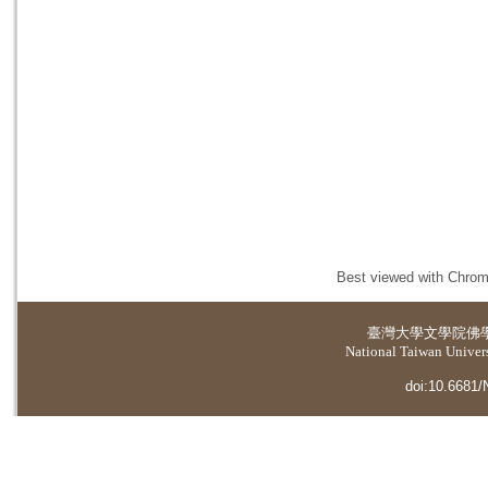
Best viewed with Chrome
臺灣大學
文學院佛
National Taiwan Universi
doi:10.6681