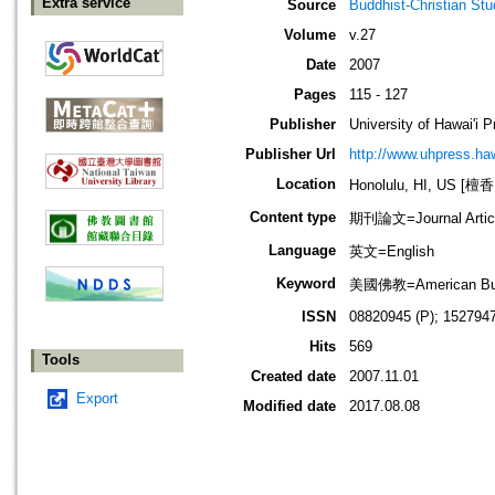
Extra service
Source
Buddhist-Christian Stu
Volume
v.27
Date
2007
Pages
115 - 127
Publisher
University of Hawai'i 
Publisher Url
http://www.uhpress.haw
Location
Honolulu, HI, US 
Content type
期刊論文=Journal Artic
Language
英文=English
Keyword
美國佛教=American Bu
ISSN
08820945 (P); 1527947
Hits
569
Tools
Created date
2007.11.01
Export
Modified date
2017.08.08