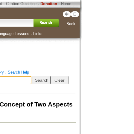
ht
．
Citation Guideline
．
Donation
．
Home
中
日
Back
anguage Lessons
．
Links
ory
．
Search Help
 Concept of Two Aspects