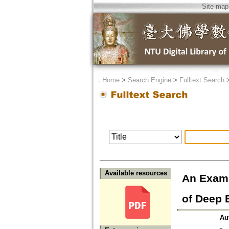
Site map
．
Home
>
Search Engine
>
Fulltext Search
Available resources
An Exami
of Deep B
Au