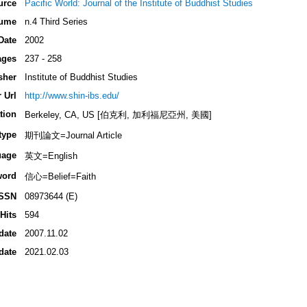
urce
Pacific World: Journal of the Institute of Buddhist Studies
ume
n.4 Third Series
Date
2002
ages
237 - 258
sher
Institute of Buddhist Studies
 Url
http://www.shin-ibs.edu/
tion
Berkeley, CA, US [伯克利, 加利福尼亞州, 美國]
type
期刊論文=Journal Article
uage
英文=English
word
信心=Belief=Faith
ISSN
08973644 (E)
Hits
594
date
2007.11.02
date
2021.02.03