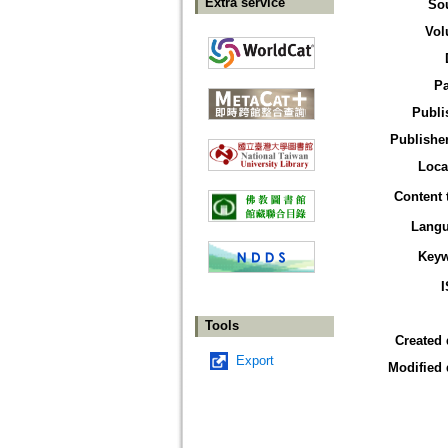
Extra service
So
Vol
P
Publi
Publisher
Loca
Content 
Lang
Key
Tools
Created 
Export
Modified 