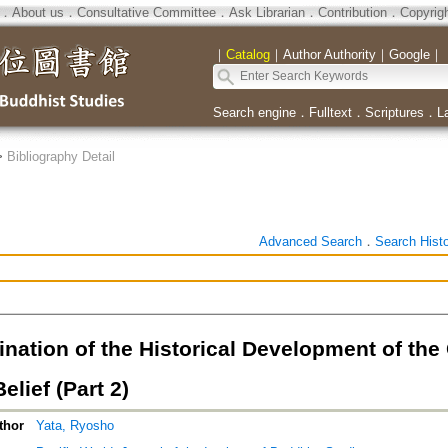
．
About us
．
Consultative Committee
．
Ask Librarian
．
Contribution
．
Copyrig
｜
Catalog
｜
Author Authority
｜
Google
｜
Search engine
．
Fulltext
．
Scriptures
．
L
>
Bibliography Detail
Advanced Search
．
Search Hist
nation of the Historical Development of the
elief (Part 2)
thor
Yata, Ryosho