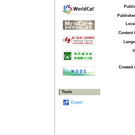
Publi
Publisher
Loca
Content 
Langu
I
Created 
Tools
Export