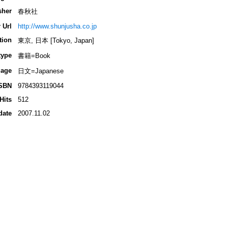
sher
春秋社
 Url
http://www.shunjusha.co.jp
tion
東京, 日本 [Tokyo, Japan]
type
書籍=Book
age
日文=Japanese
SBN
9784393119044
Hits
512
date
2007.11.02