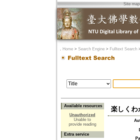
Site map
．
Home
>
Search Engine
>
Fulltext Search
Available resources
楽しくわ
Unauthorized
Unable to
Au
provide reading
Extra service
Pa