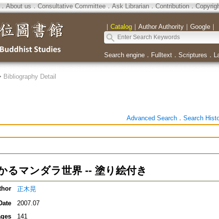
．
About us
．
Consultative Committee
．
Ask Librarian
．
Contribution
．
Copyrig
｜
Catalog
｜
Author Authority
｜
Google
｜
Search engine
．
Fulltext
．
Scriptures
．
L
>
Bibliography Detail
Advanced Search
．
Search Hist
かるマンダラ世界 -- 塗り絵付き
thor
正木晃
Date
2007.07
ges
141