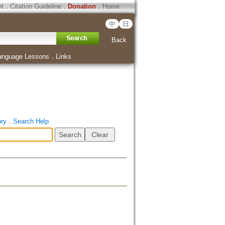
ht
．
Citation Guideline
．
Donation
．
Home
中
日
Back
anguage Lessons
．
Links
ory
．
Search Help