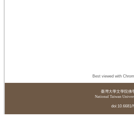
Best viewed with Chrome
臺灣大學
文學院佛
National Taiwan Universi
doi:10.6681