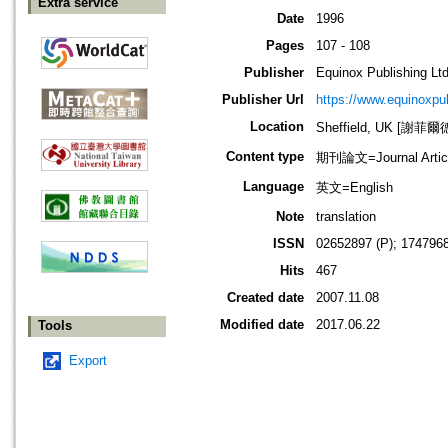
Extra service
Date
1996
Pages
107 - 108
Publisher
Equinox Publishing Ltd
Publisher Url
https://www.equinoxp
Location
Sheffield, UK [謝菲爾
Content type
期刊論文=Journal Artic
Language
英文=English
Note
translation
ISSN
02652897 (P); 1747968
Hits
467
Created date
2007.11.08
Modified date
2017.06.22
Tools
Export