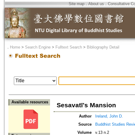
Site map
．
About us
．
Consultative C
．
Home
>
Search Engine
>
Fulltext Search
>
Bibliography Detail
Available resources
Sesavatī's Mansion
Author
Ireland, John D.
Source
Buddhist Studies Rev
Volume
v.13 n.2