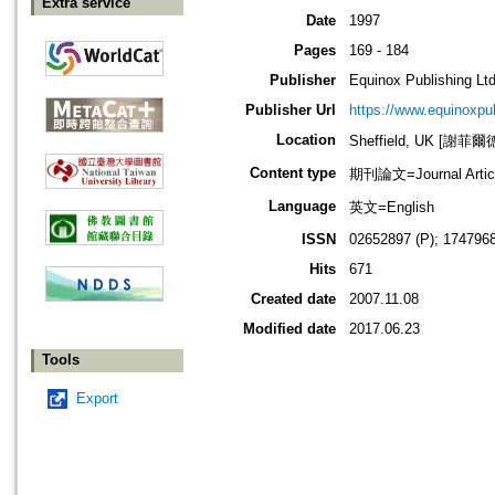
Extra service
Date
1997
Pages
169 - 184
Publisher
Equinox Publishing Ltd
Publisher Url
https://www.equinoxp
Location
Sheffield, UK [謝菲爾
Content type
期刊論文=Journal Artic
Language
英文=English
ISSN
02652897 (P); 1747968
Hits
671
Created date
2007.11.08
Modified date
2017.06.23
Tools
Export