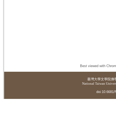
Best viewed with Chrome
臺灣大學
文學院佛
National Taiwan Universi
doi:10.6681