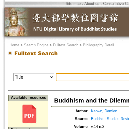
Site map
．
About us
．
Consultative C
．
Home
>
Search Engine
>
Fulltext Search
>
Bibliography Detail
Available resources
Buddhism and the Dilemma
Author
Keown, Damien
Source
Buddhist Studies Rev
Volume
v.14 n.2