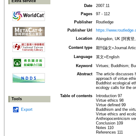
Extra service
Date
2007.11
Pages
97 - 112
Publisher
Routledge
Publisher Url
https://www.routledge
Location
Abingdon, UK [阿賓登
Content type
期刊論文=Journal Artic
Language
英文=English
Keyword
Virtues; Buddhism; Bu
Abstract
The article discusses h
approach of virtue ethi
Buddhist ecological et
ecology calls for the o
Table of contents
Introduction 97
Tools
Virtue ethics 98
Virtue defined 99
Export
Buddhism and the virt
Virtue ethics and ecol
Anthropocentricism ve
Conclusion 109
Notes 110
References 111