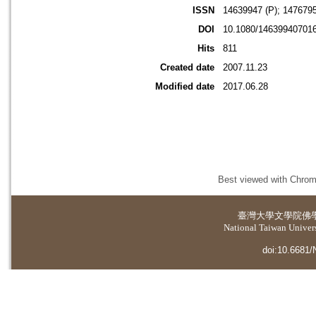
ISSN
14639947 (P); 1476795
DOI
10.1080/14639940701
Hits
811
Created date
2007.11.23
Modified date
2017.06.28
Best viewed with Chrome
臺灣大學
文學院佛
National Taiwan Universi
doi:10.6681