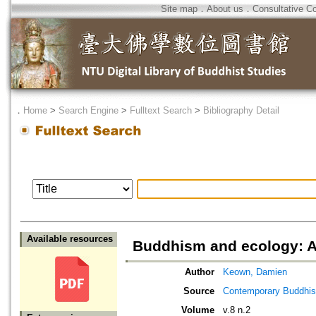
Site map
．
About us
．
Consultative C
．
Home
>
Search Engine
>
Fulltext Search
>
Bibliography Detail
Available resources
Buddhism and ecology: A 
Author
Keown, Damien
Source
Contemporary Buddhism
Volume
v.8 n.2