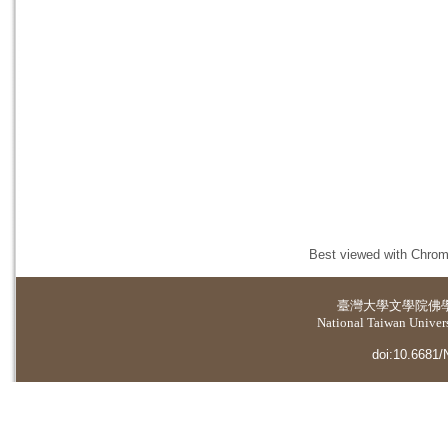
Best viewed with Chrome
臺灣大學
文學院佛
National Taiwan Universi
doi:10.6681