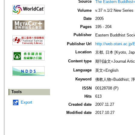
Source
The Eastern Bud
Volume
v.37 n.1/2 New Series
Date
2005
Pages
195 - 204
Publisher
Eastern Buddhis
Publisher Url
http://web.otani.ac.jp
Location
京都, 日本 [Kyoto, Jap
Content type
期刊論文=Journal Artic
Language
英文=English
Keyword
佛教人物=Buddhist; 淨
ISSN
00128708 (P)
Tools
Hits
613
Export
Created date
2007.11.27
Modified date
2017.10.27