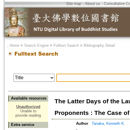
Site map
．
About us
．
Consultative C
．
Home
>
Search Engine
>
Fulltext Search
>
Bibliography Detail
Available resources
The Latter Days of the 
Unauthorized
Unable to
Proponents : The Case of
provide reading
Author
Tanaka, Kenneth K.
Extra service