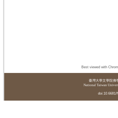
Best viewed with Chrome
臺灣大學
文學院佛
National Taiwan Universi
doi:10.6681