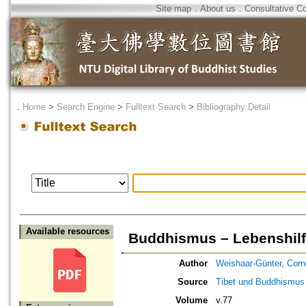
Site map
．
About us
．
Consultative C
．
Home
>
Search Engine
>
Fulltext Search
>
Bibliography Detail
Available resources
Buddhismus – Lebenshilf
Author
Weishaar-Günter, Corn
Source
Tibet und Buddhismus
Volume
v.77