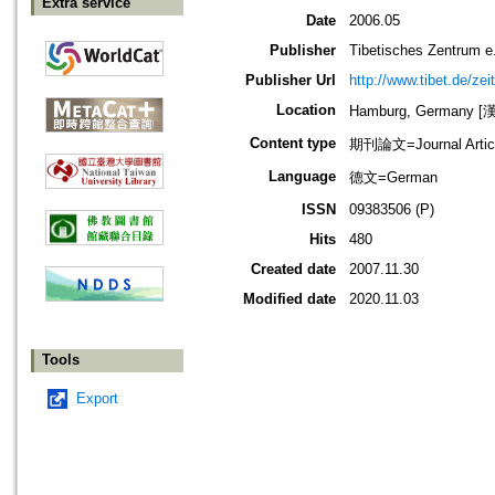
Extra service
Date
2006.05
Publisher
Tibetisches Zentrum 
Publisher Url
http://www.tibet.de/zeit
Location
Hamburg, Germany 
Content type
期刊論文=Journal Artic
Language
德文=German
ISSN
09383506 (P)
Hits
480
Created date
2007.11.30
Modified date
2020.11.03
Tools
Export