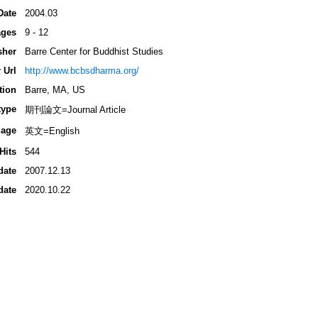
Date
2004.03
ges
9 - 12
sher
Barre Center for Buddhist Studies
 Url
http://www.bcbsdharma.org/
tion
Barre, MA, US
type
期刊論文=Journal Article
age
英文=English
Hits
544
date
2007.12.13
date
2020.10.22