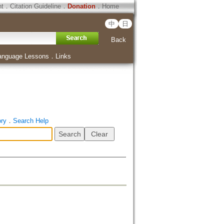
ht
．
Citation Guideline
．
Donation
．
Home
中
日
Back
anguage Lessons
．
Links
ory
．
Search Help