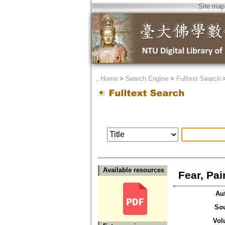
Site map
．
Home
>
Search Engine
>
Fulltext Search
Available resources
Fear, Pai
Au
So
Vol