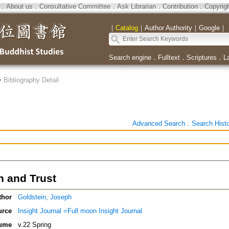
．
About us
．
Consultative Committee
．
Ask Librarian
．
Contribution
．
Copyrig
｜
Catalog
｜
Author Authority
｜
Google
｜
Search engine
．
Fulltext
．
Scriptures
．
L
>
Bibliography Detail
Advanced Search
．
Search Hist
n and Trust
thor
Goldstein, Joseph
urce
Insight Journal =Full moon Insight Journal
ume
v.22 Spring