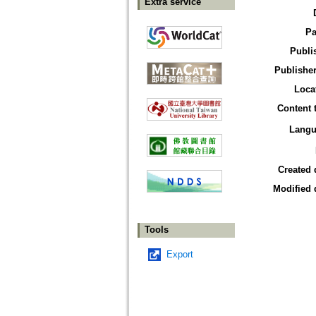
Extra service
Pa
Publi
Publisher
Loca
Content 
Langu
Created 
Modified 
Tools
Export