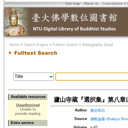
Site map
．
About us
．
Consultative C
．
Home
>
Search Engine
>
Fulltext Search
>
Bibliography Detail
Available resources
廬山寺蔵『選択集』第八章
Unauthorized
Unable to
Author
兼岩和広
provide reading
Source
佛教論叢=Bukkyo Rons
Extra service
Volume
n.42