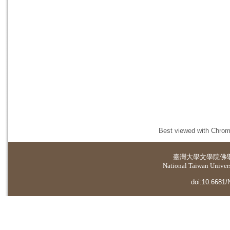
Best viewed with Chrome
臺灣大學
文學院佛
National Taiwan Universi
doi:10.6681