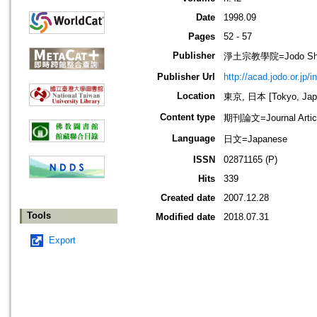
Date
1998.09
Pages
52 - 57
Publisher
淨土宗教學院=Jodo Shu B
Publisher Url
http://acad.jodo.or.jp/
Location
東京, 日本 [Tokyo, Jap
Content type
期刊論文=Journal Artic
Language
日文=Japanese
ISSN
02871165 (P)
Hits
339
Created date
2007.12.28
Tools
Modified date
2018.07.31
Export