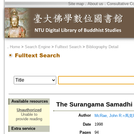
Site map
．
About us
．
Consultative C
．
Home
>
Search Engine
>
Fulltext Search
>
Bibliography Detail
Available resources
The Surangama Samadhi 
Unauthorized
Unable to
Author
McRae, John R.=馬
provide reading
Date
1998
Extra service
Pages
94