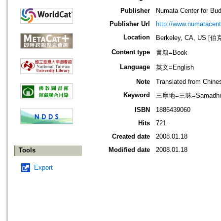
Publisher
Numata Center for Bud
Publisher Url
http://www.numatacent
Location
Berkeley, CA, US
Content type
書籍=Book
Language
英文=English
Note
Translated from Chine
Keyword
三摩地=三昧=Samadhi; 
ISBN
1886439060
Hits
721
Created date
2008.01.18
Modified date
2008.01.18
Tools
Export