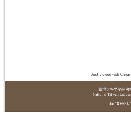
Best viewed with Chrome
臺灣大學
文學院佛
National Taiwan Universi
doi:10.6681