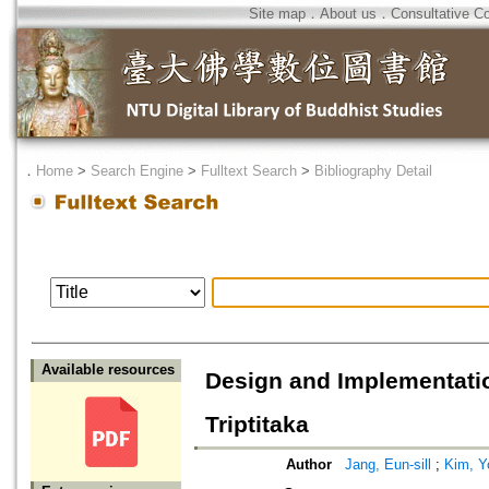
Site map
．
About us
．
Consultative C
．
Home
>
Search Engine
>
Fulltext Search
>
Bibliography Detail
Available resources
Design and Implementatio
Triptitaka
Author
Jang, Eun-sill
;
Kim, Y