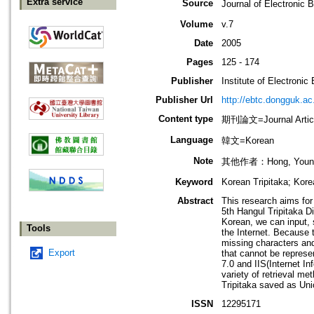
Extra service
Source
Journal of Electron
Volume
v.7
Date
2005
Pages
125 - 174
Publisher
Institute of Electroni
Publisher Url
http://ebtc.dongguk.ac
Content type
期刊論文=Journal Artic
Language
韓文=Korean
Note
其他作者：Hong, Young 
Keyword
Korean Tripitaka; Kor
Abstract
This research aims for 
5th Hangul Tripitaka Di
Korean, we can input, 
Tools
the Internet. Because 
missing characters an
Export
that cannot be represe
7.0 and IIS(Internet I
variety of retrieval m
Tripitaka saved as Un
ISSN
12295171