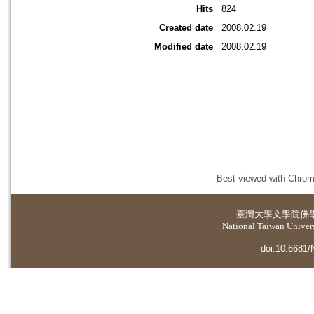
Hits
824
Created date
2008.02.19
Modified date
2008.02.19
Best viewed with Chrome
臺灣大學
文學院佛
National Taiwan Universi
doi:10.6681