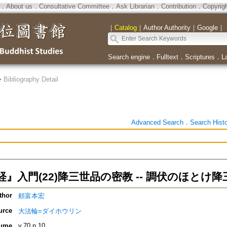
．
About us
．
Consultative Committee
．
Ask Librarian
．
Contribution
．
Copyrig
｜
Catalog
｜
Author Authority
｜
Google
｜
Search engine
．
Fulltext
．
Scriptures
．
L
>
Bibliography Detail
Advanced Search
．
Search Hist
』入門(22)降三世品の密教 -- 調伏のほとけ降
thor
頼富本宏
urce
大法輪=ダイホウリン
ume
v.70 n.10