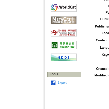
P
Publi
Publisher
Loca
Content 
Lang
Key
Created 
Tools
Modified 
Export