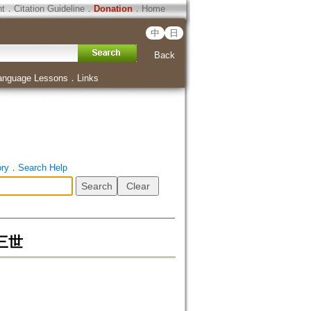
ht
．
Citation Guideline
．
Donation
．
Home
中
日
Back
anguage Lessons
．
Links
ory
．
Search Help
三世