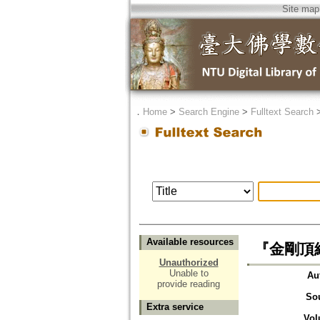
Site map
．
Home
>
Search Engine
>
Fulltext Search
Available resources
『金剛頂経
Unauthorized
Unable to
Au
provide reading
So
Extra service
Vol