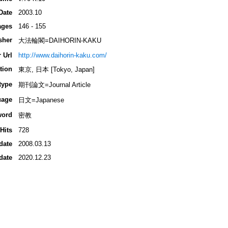
Date
2003.10
ages
146 - 155
sher
大法輪閣=DAIHORIN-KAKU
 Url
http://www.daihorin-kaku.com/
tion
東京, 日本 [Tokyo, Japan]
type
期刊論文=Journal Article
uage
日文=Japanese
word
密教
Hits
728
date
2008.03.13
date
2020.12.23