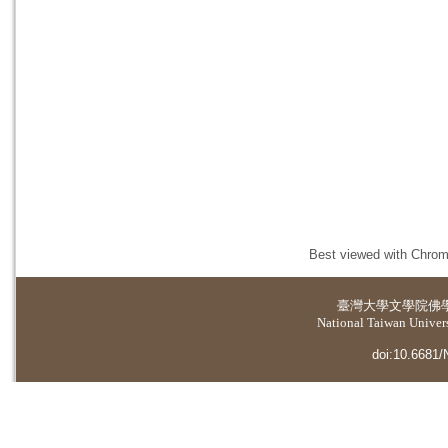
Best viewed with Chrome
臺灣大學
文學院佛
National Taiwan Universi
doi:10.6681