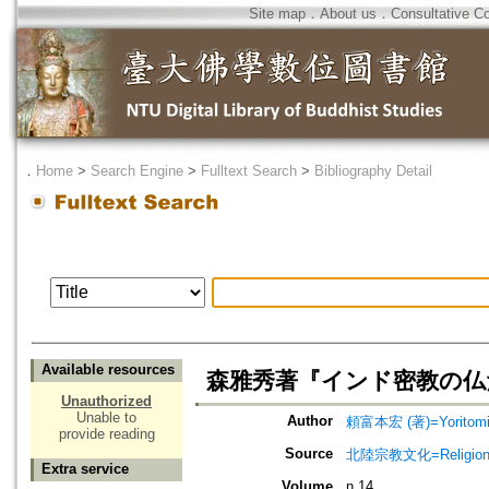
Site map
．
About us
．
Consultative C
．
Home
>
Search Engine
>
Fulltext Search
>
Bibliography Detail
Available resources
森雅秀著『インド密教の仏
Unauthorized
Unable to
Author
頼富本宏 (著)=Yoritomi, 
provide reading
Source
北陸宗教文化=Religio
Extra service
Volume
n.14