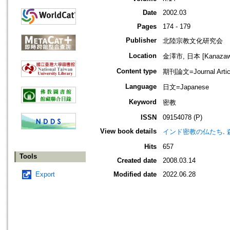
Date
2002.03
Pages
174 - 179
Publisher
北陸宗教文化研究会
Location
金澤市, 日本 [Kanazawa-
Content type
期刊論文=Journal Artic
Language
日文=Japanese
Keyword
密教
ISSN
09154078 (P)
View book details
インド密教の仏たち
.
Hits
657
Tools
Created date
2008.03.14
Export
Modified date
2022.06.28