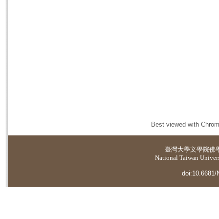
Best viewed with Chrome
臺灣大學
文學院佛
National Taiwan Universi
doi:10.6681