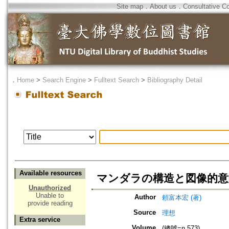
Site map
．
About us
．
Consultative C
．
Home
>
Search Engine
>
Fulltext Search
>
Bibliography Detail
Available resources
マンダラの構造と図像的意
Unauthorized
Unable to
Author
頼富本宏 (著)
provide reading
Source
理想
Extra service
Volume
(總號=n.573)