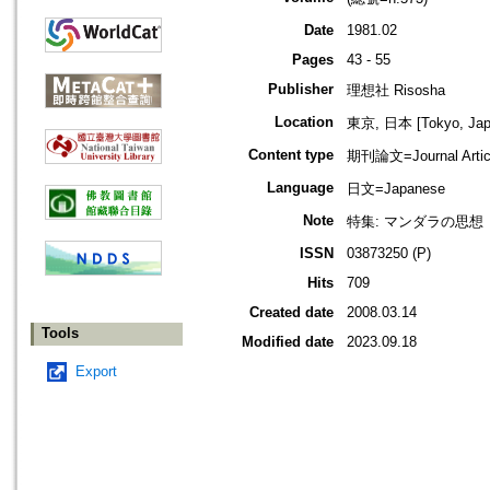
Date
1981.02
Pages
43 - 55
Publisher
理想社 Risosha
Location
東京, 日本 [Tokyo, Jap
Content type
期刊論文=Journal Artic
Language
日文=Japanese
Note
特集: マンダラの思想
ISSN
03873250 (P)
Hits
709
Created date
2008.03.14
Tools
Modified date
2023.09.18
Export