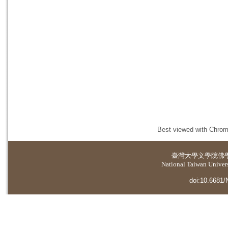
Best viewed with Chrome
臺灣大學
文學院佛
National Taiwan Universi
doi:10.6681