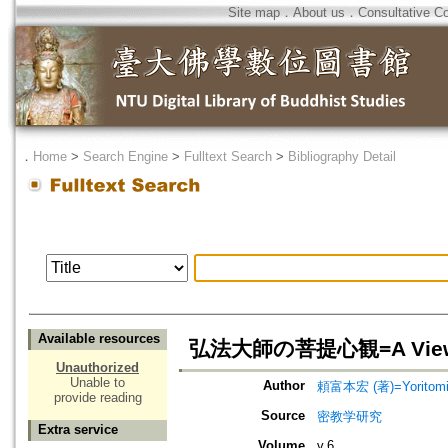
Site map
．
About us
．
Consultative C
．
Home
>
Search Engine
>
Fulltext Search
>
Bibliography Detail
Available resources
弘法大師の菩提心観=A View on 
Unauthorized
Unable to
Author
頼富本宏 (著)=Yoritomi, 
provide reading
Source
密教学研究
Extra service
Volume
v.6