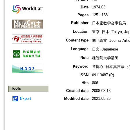
Date
1974.03
Pages
125 - 138
Publisher
日本密教学会事務局
Location
東京, 日本 [Tokyo, Jap
Content type
期刊論文=Journal Artic
Language
日文=Japanese
Note
種智院大学講師
Keyword
菩提心; 日本真言宗; 弘
ISSN
09113487 (P)
Hits
806
Tools
Created date
2008.03.18
Export
Modified date
2021.08.25